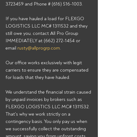
3723459 and Phone # (616) 516-1003. 
If you have hauled a load for FLEXGO 
LOGISTICS LLC MC# 1311532 and they 
still owe you, contact All Pro Group 
IMMEDIATELY at (662) 272-1454 or 
email 
rusty@allprogrp.com
. 
Our office works exclusively with legit 
carriers to ensure they are compensated 
for loads that they have hauled. 
We understand the financial strain caused 
by unpaid invoices by brokers such as 
FLEXGO LOGISTICS LLC MC# 1311532. 
That's why we work strictly on a 
contingency basis. You only pay us when 
we successfully collect the outstanding 
amount, saving you from upfront costs 