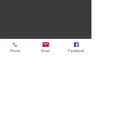
Phone
Email
Facebook
Recent Posts
See All