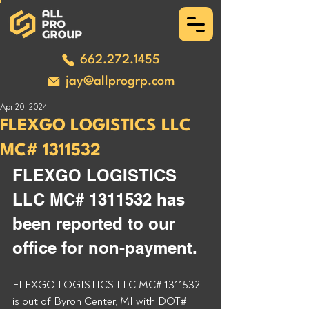
662.272.1455
jay@allprogrp.com
Apr 20, 2024
FLEXGO LOGISTICS LLC
MC# 1311532
FLEXGO LOGISTICS 
LLC MC# 1311532 has 
been reported to our 
office for non-payment. 
FLEXGO LOGISTICS LLC MC# 1311532 
is out of Byron Center, MI with DOT# 