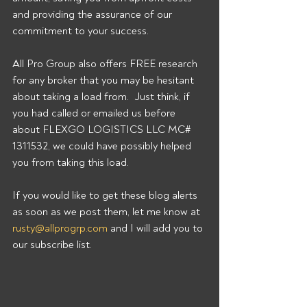
and providing the assurance of our 
commitment to your success. 
All Pro Group also offers FREE research 
for any broker that you may be hesitant 
about taking a load from.  Just think, if 
you had called or emailed us before 
about FLEXGO LOGISTICS LLC MC# 
1311532, we could have possibly helped 
you from taking this load. 
If you would like to get these blog alerts 
as soon as we post them, let me know at 
rusty@allprogrp.com
 and I will add you to 
our subscribe list.