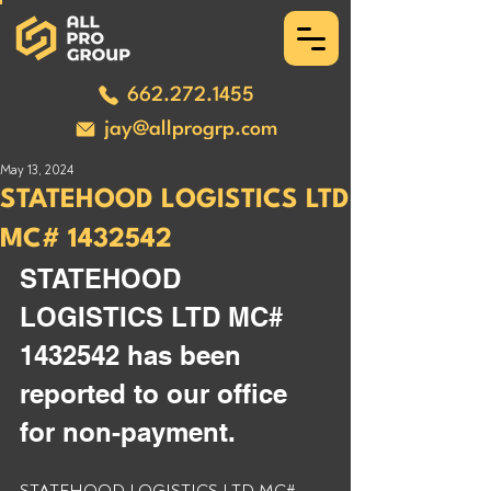
662.272.1455
jay@allprogrp.com
May 13, 2024
STATEHOOD LOGISTICS LTD
MC# 1432542
STATEHOOD 
LOGISTICS LTD MC# 
1432542 has been 
reported to our office 
for non-payment. 