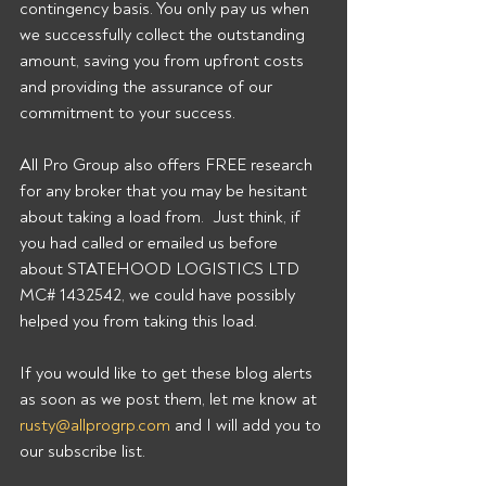
contingency basis. You only pay us when 
we successfully collect the outstanding 
amount, saving you from upfront costs 
and providing the assurance of our 
commitment to your success. 
All Pro Group also offers FREE research 
for any broker that you may be hesitant 
about taking a load from.  Just think, if 
you had called or emailed us before 
about STATEHOOD LOGISTICS LTD 
MC# 1432542, we could have possibly 
helped you from taking this load. 
If you would like to get these blog alerts 
as soon as we post them, let me know at 
rusty@allprogrp.com
 and I will add you to 
our subscribe list.