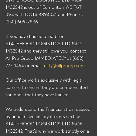
STATEHOOD LOGISTICS LTD MC# 
1432542 is out of Edmonton, AB T6T 
0V4 with DOT# 3894041 and Phone # 
(250) 609-2836. 
If you have hauled a load for 
STATEHOOD LOGISTICS LTD MC# 
1432542 and they still owe you, contact 
All Pro Group IMMEDIATELY at (662) 
272-1454 or email 
rusty@allprogrp.com
. 
Our office works exclusively with legit 
carriers to ensure they are compensated 
for loads that they have hauled. 
We understand the financial strain caused 
by unpaid invoices by brokers such as 
STATEHOOD LOGISTICS LTD MC# 
1432542. That's why we work strictly on a 