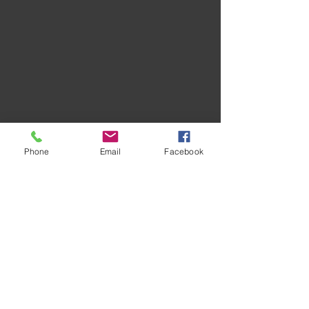
Phone
Email
Facebook
Recent Posts
See All