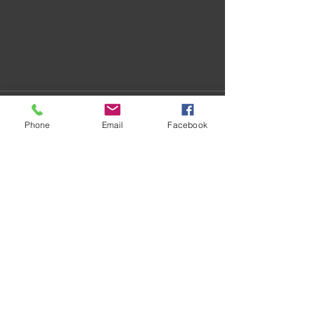
Phone
Email
Facebook
Recent Posts
See All