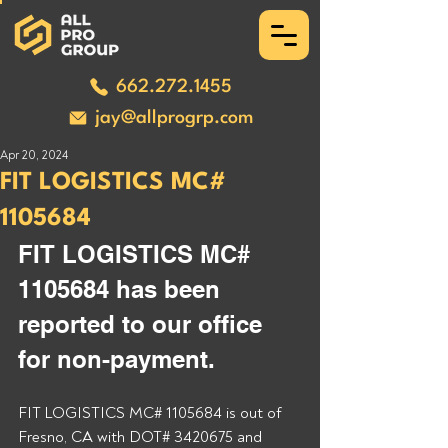
662.272.1455
jay@allprogrp.com
Apr 20, 2024
FIT LOGISTICS MC#
1105684
FIT LOGISTICS MC# 
1105684 has been 
reported to our office 
for non-payment. 
FIT LOGISTICS MC# 1105684 is out of 
Fresno, CA with DOT# 3420675 and 