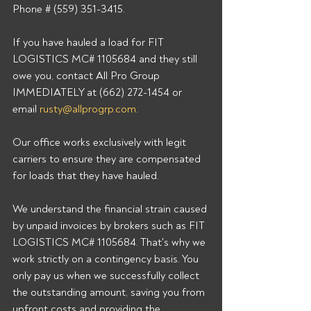
Phone # (559) 351-3415. 
If you have hauled a load for FIT 
LOGISTICS MC# 1105684 and they still 
owe you, contact All Pro Group 
IMMEDIATELY at (662) 272-1454 or 
email 
rusty@allprogrp.com
. 
Our office works exclusively with legit 
carriers to ensure they are compensated 
for loads that they have hauled. 
We understand the financial strain caused 
by unpaid invoices by brokers such as FIT 
LOGISTICS MC# 1105684. That's why we 
work strictly on a contingency basis. You 
only pay us when we successfully collect 
the outstanding amount, saving you from 
upfront costs and providing the 