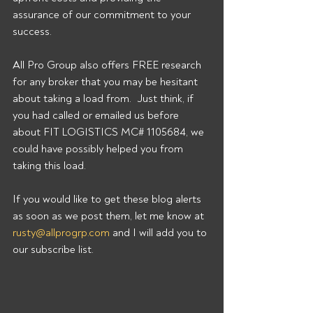
assurance of our commitment to your 
success. 
All Pro Group also offers FREE research 
for any broker that you may be hesitant 
about taking a load from.  Just think, if 
you had called or emailed us before 
about FIT LOGISTICS MC# 1105684, we 
could have possibly helped you from 
taking this load. 
If you would like to get these blog alerts 
as soon as we post them, let me know at 
rusty@allprogrp.com
 and I will add you to 
our subscribe list.