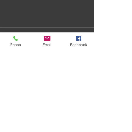
Phone
Email
Facebook
Recent Posts
See All