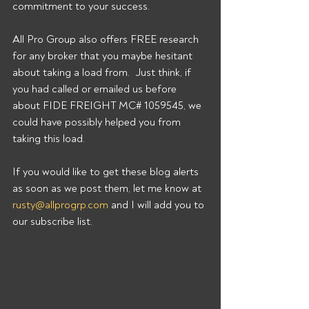
commitment to your success. 
All Pro Group also offers FREE research 
for any broker that you maybe hesitant 
about taking a load from.  Just think, if 
you had called or emailed us before 
about FIDE FREIGHT MC# 1059545, we 
could have possibly helped you from 
taking this load. 
If you would like to get these blog alerts 
as soon as we post them, let me know at 
rusty@allprogrp.com
 and I will add you to 
our subscribe list.