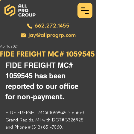
662.272.1455
jay@allprogrp.com
Apr 17, 2024
FIDE FREIGHT MC# 1059545
FIDE FREIGHT MC# 
1059545 has been 
reported to our office 
for non-payment. 
FIDE FREIGHT MC# 1059545 is out of 
Grand Rapids, MI with DOT# 3326928 
and Phone # (313) 651-7060. 