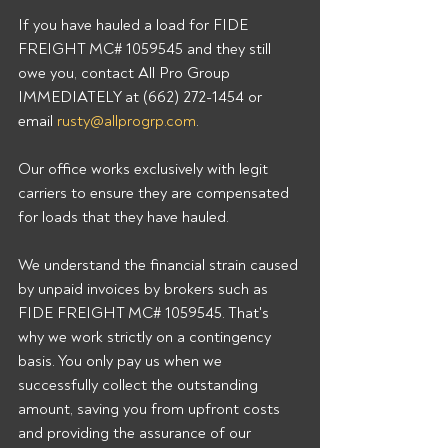
If you have hauled a load for FIDE 
FREIGHT MC# 1059545 and they still 
owe you, contact All Pro Group 
IMMEDIATELY at (662) 272-1454 or 
email 
rusty@allprogrp.com
. 
Our office works exclusively with legit 
carriers to ensure they are compensated 
for loads that they have hauled. 
We understand the financial strain caused 
by unpaid invoices by brokers such as 
FIDE FREIGHT MC# 1059545. That's 
why we work strictly on a contingency 
basis. You only pay us when we 
successfully collect the outstanding 
amount, saving you from upfront costs 
and providing the assurance of our 