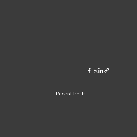
Recent Posts