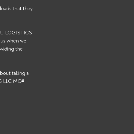
loads that they 
 JKU LOGISTICS 
y us when we 
viding the 
bout taking a 
CS LLC MC# 