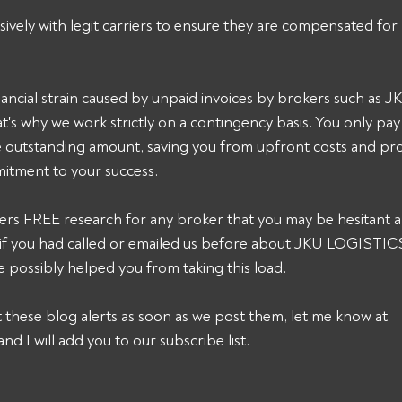
sively with legit carriers to ensure they are compensated for 
ancial strain caused by unpaid invoices by brokers such as
's why we work strictly on a contingency basis. You only pa
he outstanding amount, saving you from upfront costs and pro
itment to your success. 
ers FREE research for any broker that you may be hesitant a
k, if you had called or emailed us before about JKU LOGISTI
 possibly helped you from taking this load. 
et these blog alerts as soon as we post them, let me know at 
and I will add you to our subscribe list.