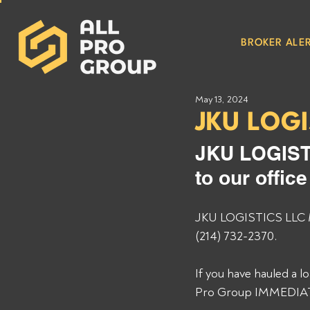
BROKER ALER
May 13, 2024
JKU LOGI
JKU LOGIST
to our offic
JKU LOGISTICS LLC MC
(214) 732-2370. 
If you have hauled a 
Pro Group IMMEDIATEL