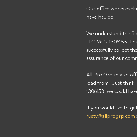
Our office works exclu
have hauled. 
We understand the fin
LLC MC# 1306153. That
successfully collect t
assurance of our comm
All Pro Group also off
load from.  Just thin
1306153, we could have
If you would like to g
rusty@allprogrp.com
 