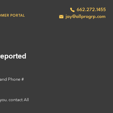
662.272.1455
OMER PORTAL
jay@allprogrp.com
eported 
and Phone # 
ou, contact All 