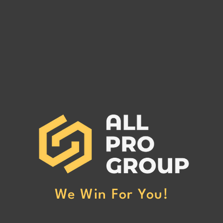
IT FIGGERS LOGISTICS LLC
MC# 1126993
IT FIGGERS LOGISTICS LLC MC#
1126993 has been reported to our
office for non-payment. (Click Here
to Read More)
We Win For You!