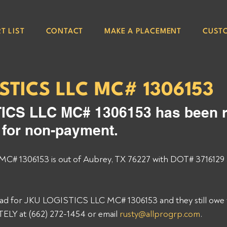
T LIST
CONTACT
MAKE A PLACEMENT
CUST
STICS LLC MC# 1306153
ICS LLC MC# 1306153 has been r
e for non-payment. 
# 1306153 is out of Aubrey, TX 76227 with DOT# 3716129 
load for JKU LOGISTICS LLC MC# 1306153 and they still owe y
Y at (662) 272-1454 or email 
rusty@allprogrp.com
. 