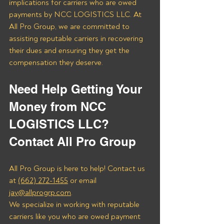
implications for carriers who are owed 
payments by NCC LOGISTICS LLC. At 
All Pro Group, we are committed to 
assisting reputable carriers in recovering 
their dues and ensuring they get the 
compensation they deserve.
Need Help Getting Your 
Money from NCC 
LOGISTICS LLC? 
Contact All Pro Group
All Pro Group is here to help! Contact us 
at 
(662) 272-1455
 or email 
jay@allprogrp.com
.
We specialize in working with reputable 
carriers like you who are owed payment 