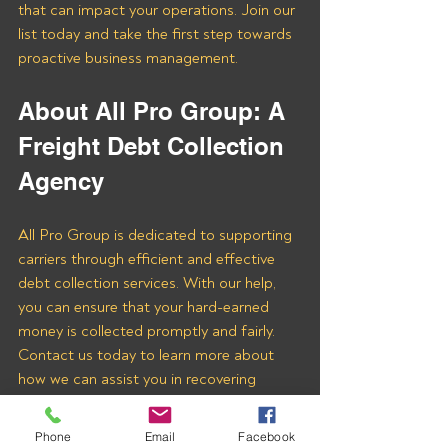
that can impact your operations. Join our 
list today and take the first step towards 
proactive business management.
About All Pro Group: A 
Freight Debt Collection 
Agency 
All Pro Group is dedicated to supporting 
carriers through efficient and effective 
debt collection services. With our help, 
you can ensure that your hard-earned 
money is collected promptly and fairly. 
Contact us today to learn more about 
how we can assist you in recovering 
payments from NCC LOGISTICS LLC 
and other freight brokers.
Phone
Email
Facebook