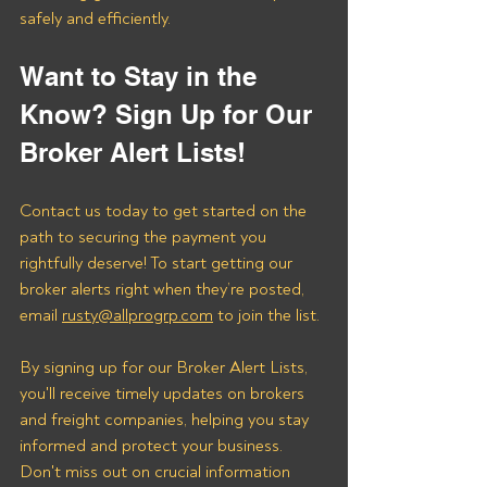
safely and efficiently.
Want to Stay in the 
Know? Sign Up for Our 
Broker Alert Lists!
Contact us today to get started on the 
path to securing the payment you 
rightfully deserve! To start getting our 
broker alerts right when they’re posted, 
email 
rusty@allprogrp.com
 to join the list.
By signing up for our Broker Alert Lists, 
you'll receive timely updates on brokers 
and freight companies, helping you stay 
informed and protect your business. 
Don't miss out on crucial information 