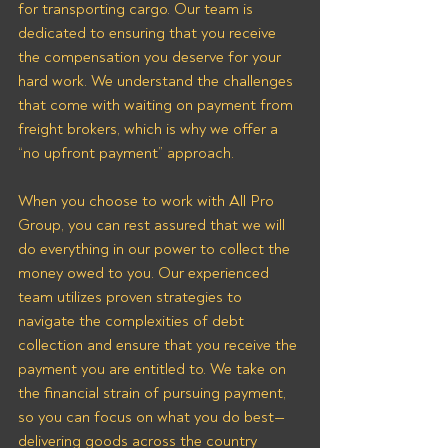
for transporting cargo. Our team is 
dedicated to ensuring that you receive 
the compensation you deserve for your 
hard work. We understand the challenges 
that come with waiting on payment from 
freight brokers, which is why we offer a 
“no upfront payment” approach.
When you choose to work with All Pro 
Group, you can rest assured that we will 
do everything in our power to collect the 
money owed to you. Our experienced 
team utilizes proven strategies to 
navigate the complexities of debt 
collection and ensure that you receive the 
payment you are entitled to. We take on 
the financial strain of pursuing payment, 
so you can focus on what you do best—
delivering goods across the country 