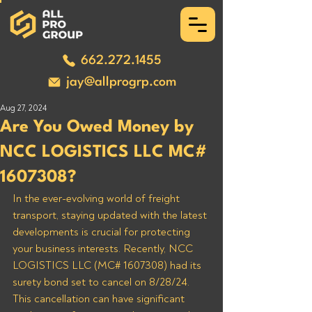
662.272.1455
jay@allprogrp.com
Aug 27, 2024
Are You Owed Money by
NCC LOGISTICS LLC MC#
1607308?
In the ever-evolving world of freight 
transport, staying updated with the latest 
developments is crucial for protecting 
your business interests. Recently, NCC 
LOGISTICS LLC (MC# 1607308) had its 
surety bond set to cancel on 8/28/24. 
This cancellation can have significant 