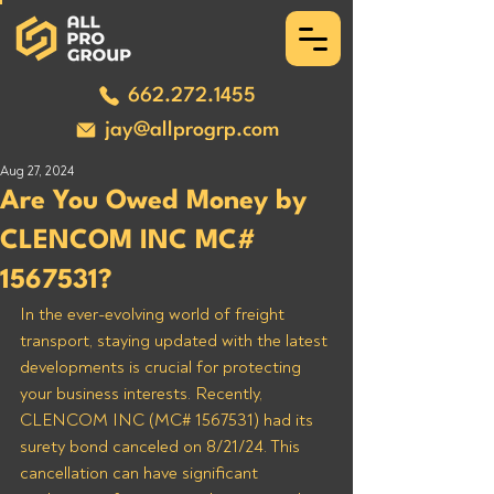
662.272.1455
jay@allprogrp.com
Aug 27, 2024
Are You Owed Money by
CLENCOM INC MC#
1567531?
In the ever-evolving world of freight 
transport, staying updated with the latest 
developments is crucial for protecting 
your business interests. Recently, 
CLENCOM INC (MC# 1567531) had its 
surety bond canceled on 8/21/24. This 
cancellation can have significant 