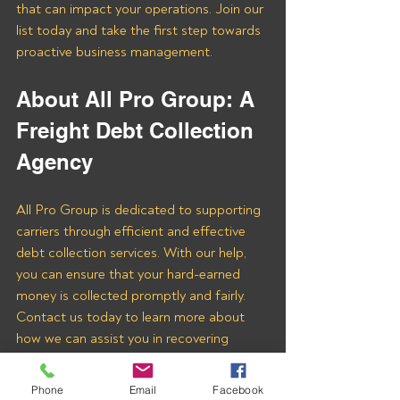
that can impact your operations. Join our 
list today and take the first step towards 
proactive business management.
About All Pro Group: A 
Freight Debt Collection 
Agency 
All Pro Group is dedicated to supporting 
carriers through efficient and effective 
debt collection services. With our help, 
you can ensure that your hard-earned 
money is collected promptly and fairly. 
Contact us today to learn more about 
how we can assist you in recovering 
payments from CLENCOM INC and 
other freight brokers.
Phone
Email
Facebook