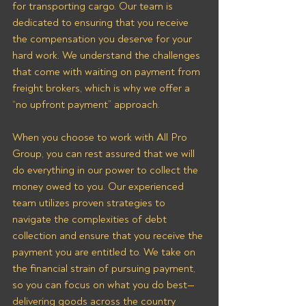
for transporting cargo. Our team is 
dedicated to ensuring that you receive 
the compensation you deserve for your 
hard work. We understand the challenges 
that come with waiting on payment from 
freight brokers, which is why we offer a 
“no upfront payment” approach.
When you choose to work with All Pro 
Group, you can rest assured that we will 
do everything in our power to collect the 
money owed to you. Our experienced 
team utilizes proven strategies to 
navigate the complexities of debt 
collection and ensure that you receive the 
payment you are entitled to. We take on 
the financial strain of pursuing payment, 
so you can focus on what you do best—
delivering goods across the country 