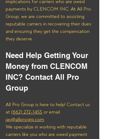
implications for carriers who are owed 
payments by CLENCOM INC. At All Pro 
Group, we are committed to assisting 
reputable carriers in recovering their dues 
and ensuring they get the compensation 
they deserve.
Need Help Getting Your 
Money from CLENCOM 
INC? Contact All Pro 
Group
All Pro Group is here to help! Contact us 
at 
(662) 272-1455
 or email 
jay@allprogrp.com
.
We specialize in working with reputable 
carriers like you who are owed payment 