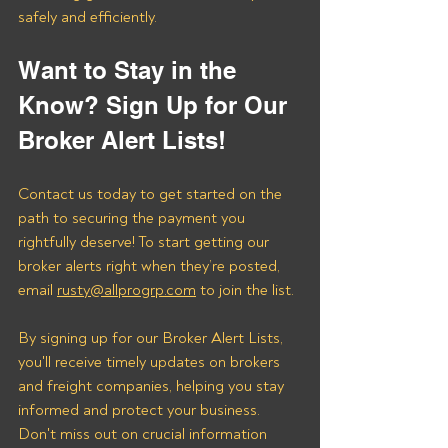
safely and efficiently.
Want to Stay in the 
Know? Sign Up for Our 
Broker Alert Lists!
Contact us today to get started on the 
path to securing the payment you 
rightfully deserve! To start getting our 
broker alerts right when they’re posted, 
email 
rusty@allprogrp.com
 to join the list.
By signing up for our Broker Alert Lists, 
you'll receive timely updates on brokers 
and freight companies, helping you stay 
informed and protect your business. 
Don't miss out on crucial information 