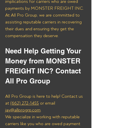
implications for carriers who are owed 
payments by MONSTER FREIGHT INC. 
At All Pro Group, we are committed to 
assisting reputable carriers in recovering 
their dues and ensuring they get the 
compensation they deserve.
Need Help Getting Your 
Money from MONSTER 
FREIGHT INC? Contact 
All Pro Group
All Pro Group is here to help! Contact us 
at 
(662) 272-1455
 or email 
jay@allprogrp.com
.
We specialize in working with reputable 
carriers like you who are owed payment 