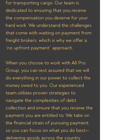
for transporting cargo. Our team is 
dedicated to ensuring that you receive 
the compensation you deserve for your 
hard work. We understand the challenges 
that come with waiting on payment from 
freight brokers, which is why we offer a 
“no upfront payment” approach.
When you choose to work with All Pro 
Group, you can rest assured that we will 
do everything in our power to collect the 
money owed to you. Our experienced 
team utilizes proven strategies to 
navigate the complexities of debt 
collection and ensure that you receive the 
payment you are entitled to. We take on 
the financial strain of pursuing payment, 
so you can focus on what you do best—
delivering goods across the country 