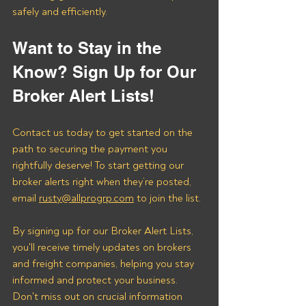
safely and efficiently.
Want to Stay in the 
Know? Sign Up for Our 
Broker Alert Lists!
Contact us today to get started on the 
path to securing the payment you 
rightfully deserve! To start getting our 
broker alerts right when they’re posted, 
email 
rusty@allprogrp.com
 to join the list.
By signing up for our Broker Alert Lists, 
you'll receive timely updates on brokers 
and freight companies, helping you stay 
informed and protect your business. 
Don't miss out on crucial information 