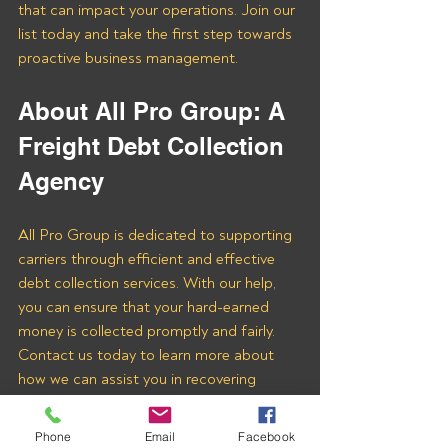
that can impact your operations. Join our 
list today and take the first step towards 
proactive business management.
About All Pro Group: A 
Freight Debt Collection 
Agency 
All Pro Group is dedicated to supporting 
carriers through efficient and effective 
debt collection services. With our help, 
you can ensure that your hard-earned 
money is collected promptly and fairly. 
Contact us today to learn more about 
how we can assist you in recovering 
payments from MONSTER FREIGHT 
INC and other freight brokers.
Phone
Email
Facebook