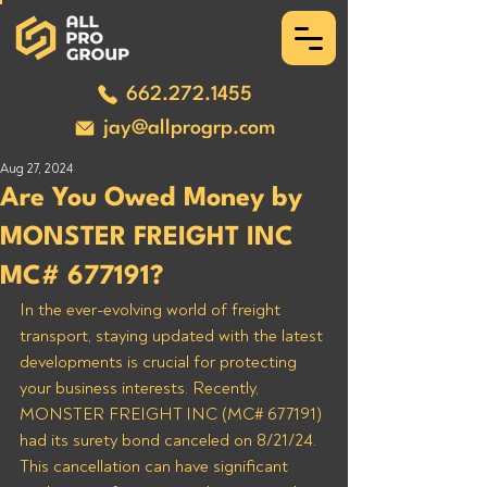
662.272.1455
jay@allprogrp.com
Aug 27, 2024
Are You Owed Money by
MONSTER FREIGHT INC
MC# 677191?
In the ever-evolving world of freight 
transport, staying updated with the latest 
developments is crucial for protecting 
your business interests. Recently, 
MONSTER FREIGHT INC (MC# 677191) 
had its surety bond canceled on 8/21/24. 
This cancellation can have significant 