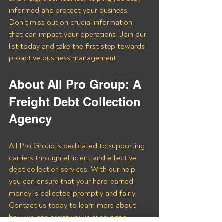
informed and protect your business. 
Don't miss out on crucial information 
that can impact your operations. Join our 
list today and take the first step towards 
proactive business management.
About All Pro Group: A 
Freight Debt Collection 
Agency 
All Pro Group is dedicated to supporting 
carriers through efficient and effective 
debt collection services. With our help, 
you can ensure that your hard-earned 
money is collected promptly and fairly. 
Contact us today to learn more about 
how we can assist you in recovering 