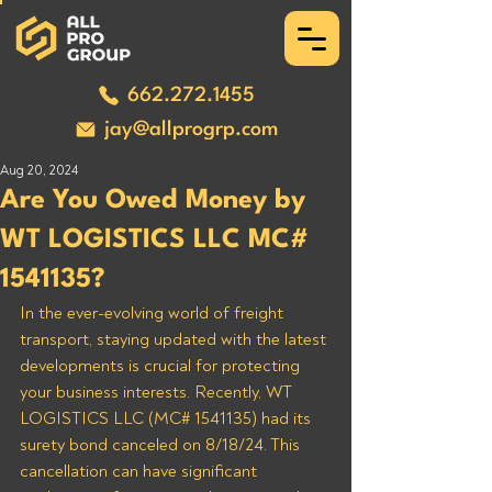
662.272.1455
jay@allprogrp.com
Aug 20, 2024
Are You Owed Money by
WT LOGISTICS LLC MC#
1541135?
In the ever-evolving world of freight 
transport, staying updated with the latest 
developments is crucial for protecting 
your business interests. Recently, WT 
LOGISTICS LLC (MC# 1541135) had its 
surety bond canceled on 8/18/24. This 
cancellation can have significant 