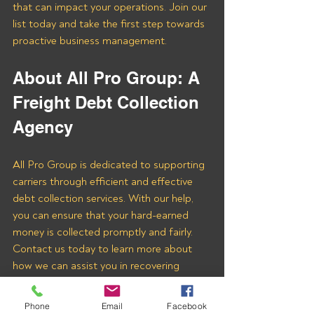
that can impact your operations. Join our 
list today and take the first step towards 
proactive business management.
About All Pro Group: A 
Freight Debt Collection 
Agency 
All Pro Group is dedicated to supporting 
carriers through efficient and effective 
debt collection services. With our help, 
you can ensure that your hard-earned 
money is collected promptly and fairly. 
Contact us today to learn more about 
how we can assist you in recovering 
payments from WT LOGISTICS LLC and 
other freight brokers.
Phone
Email
Facebook