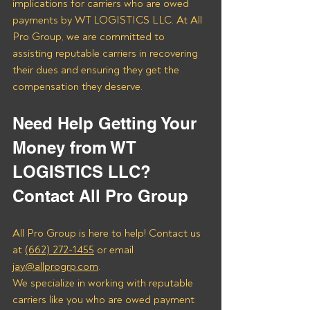
implications for carriers who are owed 
payments by WT LOGISTICS LLC. At All 
Pro Group, we are committed to 
assisting reputable carriers in recovering 
their dues and ensuring they get the 
compensation they deserve.
Need Help Getting Your 
Money from WT 
LOGISTICS LLC? 
Contact All Pro Group
All Pro Group is here to help! Contact us 
at 
(662) 272-1455
 or email 
jay@allprogrp.com
.
We specialize in working with reputable 
carriers like you who are owed payment 