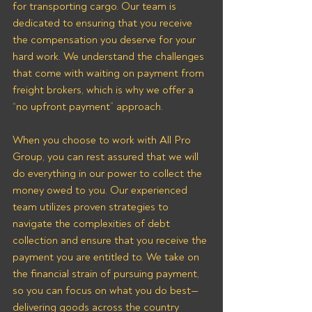
for transporting cargo. Our team is 
dedicated to ensuring that you receive 
the compensation you deserve for your 
hard work. We understand the challenges 
that come with waiting on payment from 
freight brokers, which is why we offer a 
“no upfront payment” approach.
When you choose to work with All Pro 
Group, you can rest assured that we will 
do everything in our power to collect the 
money owed to you. Our experienced 
team utilizes proven strategies to 
navigate the complexities of debt 
collection and ensure that you receive the 
payment you are entitled to. We take on 
the financial strain of pursuing payment, 
so you can focus on what you do best—
delivering goods across the country 