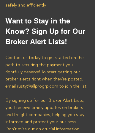
safely and efficiently.
Want to Stay in the 
Know? Sign Up for Our 
Broker Alert Lists!
Contact us today to get started on the 
path to securing the payment you 
rightfully deserve! To start getting our 
broker alerts right when they’re posted, 
email 
rusty@allprogrp.com
 to join the list.
By signing up for our Broker Alert Lists, 
you'll receive timely updates on brokers 
and freight companies, helping you stay 
informed and protect your business. 
Don't miss out on crucial information 