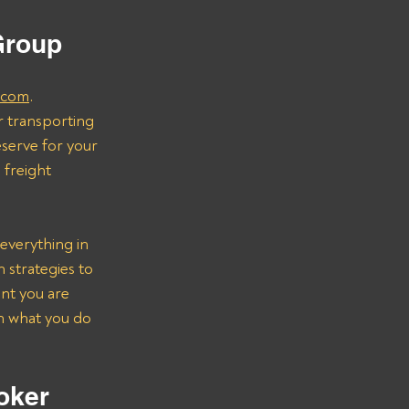
 
Group
.com
.
r transporting 
serve for your 
freight 
everything in 
strategies to 
nt you are 
on what you do 
oker 