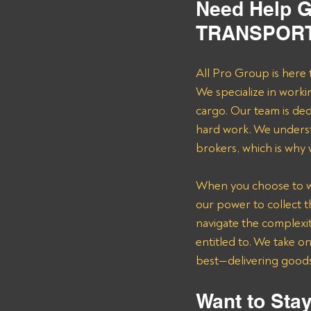
Need Help G
TRANSPORT 
All Pro Group is here 
We specialize in worki
cargo. Our team is de
hard work. We underst
brokers, which is why
When you choose to wor
our power to collect 
navigate the complexit
entitled to. We take o
best—delivering goods 
Want to Stay