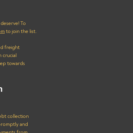
 deserve! To 
om
 to join the list.
d freight 
 crucial 
step towards 
n 
bt collection 
promptly and 
ayments from 