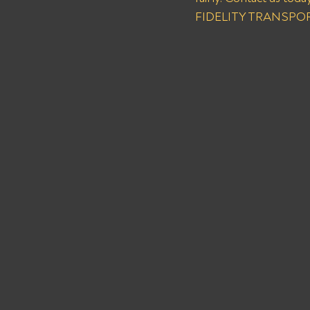
FIDELITY TRANSPORT 