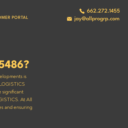
662.272.1455
OMER PORTAL
jay@allprogrp.com
5486?
velopments is 
& LOGISTICS 
significant 
ISTICS. At All 
es and ensuring 