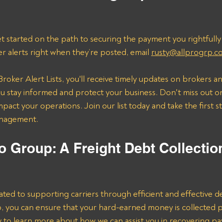
t started on the path to securing the payment you rightfully
er alerts right when they’re posted, email 
rusty@allprogrp.c
roker Alert Lists, you'll receive timely updates on brokers an
 stay informed and protect your business. Don't miss out on
mpact your operations. Join our list today and take the first 
anagement.
o Group: A Freight Debt Collectio
ated to supporting carriers through efficient and effective de
lp, you can ensure that your hard-earned money is collected 
ay to learn more about how we can assist you in recovering p