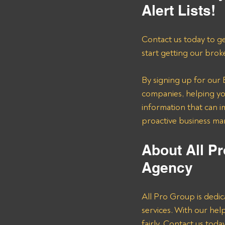
Alert Lists!
Contact us today to ge
start getting our brok
By signing up for our B
companies, helping you
information that can i
proactive business m
About All Pr
Agency 
All Pro Group is dedic
services. With our he
fairly. Contact us tod