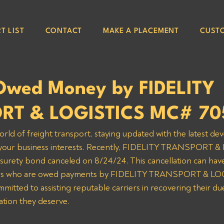
T LIST
CONTACT
MAKE A PLACEMENT
CUST
Owed Money by FIDELITY
RT & LOGISTICS MC# 70
orld of freight transport, staying updated with the latest de
ng your business interests. Recently, FIDELITY TRANSPORT 
urety bond canceled on 8/24/24. This cancellation can have 
riers who are owed payments by FIDELITY TRANSPORT & LOG
itted to assisting reputable carriers in recovering their du
tion they deserve.