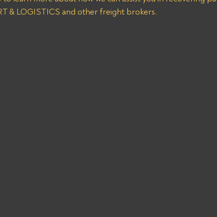
& LOGISTICS and other freight brokers.