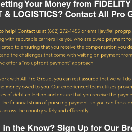
etting Your Money from FIDELITY
& LOGISTICS? Contact All Pro 
to help! Contact us at 
(662) 272-1455
 or email 
jay@allprogrp
ng with reputable carriers like you who are owed payment fo
dicated to ensuring that you receive the compensation you de
and the challenges that come with waiting on payment from 
 we offer a “no upfront payment” approach.
k with All Pro Group, you can rest assured that we will do 
the money owed to you. Our experienced team utilizes proven 
ies of debt collection and ensure that you receive the payme
n the financial strain of pursuing payment, so you can focus 
across the country safely and efficiently.
 in the Know? Sign Up for Our Br