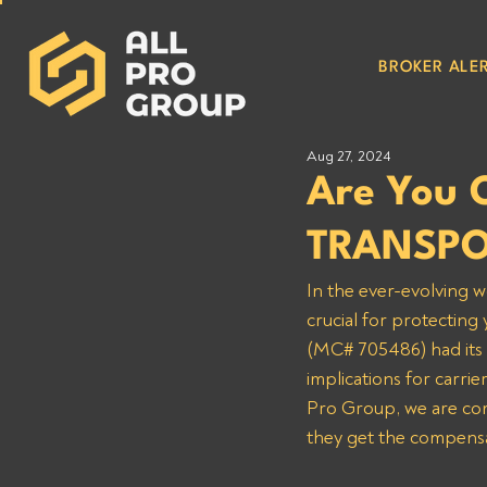
BROKER ALER
Aug 27, 2024
Are You 
TRANSPO
In the ever-evolving w
crucial for protecti
(MC# 705486) had its s
implications for car
Pro Group, we are comm
they get the compensa