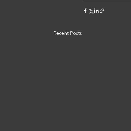
Recent Posts
Are You Owed Money by GB
TRANS TRUCKING INC MC#