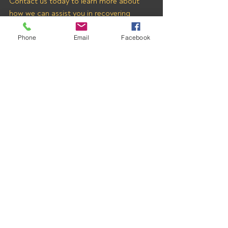
Contact us today to learn more about 
how we can assist you in recovering 
payments from BIG EAGLE 
TRANSPORT LOGISTICS INC and 
Phone
Email
Facebook
other freight brokers.