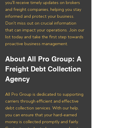
you'll receive timely updates on brokers 
and freight companies, helping you stay 
informed and protect your business. 
Don't miss out on crucial information 
that can impact your operations. Join our 
list today and take the first step towards 
proactive business management.
About All Pro Group: A 
Freight Debt Collection 
Agency 
All Pro Group is dedicated to supporting 
carriers through efficient and effective 
debt collection services. With our help, 
you can ensure that your hard-earned 
money is collected promptly and fairly. 