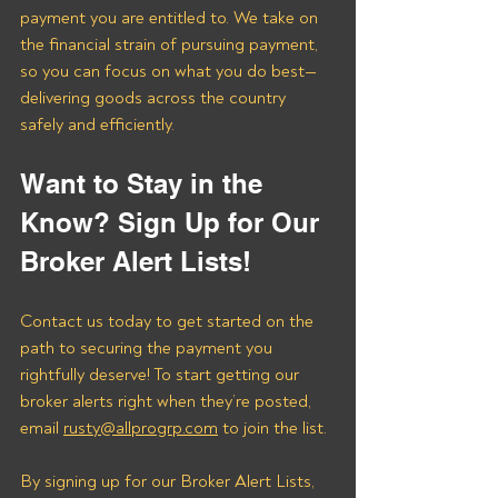
payment you are entitled to. We take on 
the financial strain of pursuing payment, 
so you can focus on what you do best—
delivering goods across the country 
safely and efficiently.
Want to Stay in the 
Know? Sign Up for Our 
Broker Alert Lists!
Contact us today to get started on the 
path to securing the payment you 
rightfully deserve! To start getting our 
broker alerts right when they’re posted, 
email 
rusty@allprogrp.com
 to join the list.
By signing up for our Broker Alert Lists, 