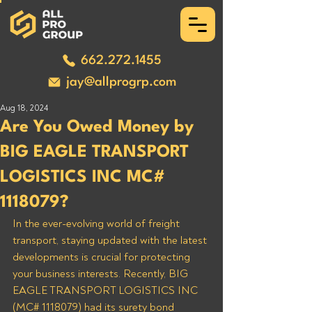
662.272.1455
jay@allprogrp.com
Aug 18, 2024
Are You Owed Money by
BIG EAGLE TRANSPORT
LOGISTICS INC MC#
1118079?
In the ever-evolving world of freight 
transport, staying updated with the latest 
developments is crucial for protecting 
your business interests. Recently, BIG 
EAGLE TRANSPORT LOGISTICS INC 
(MC# 1118079) had its surety bond 