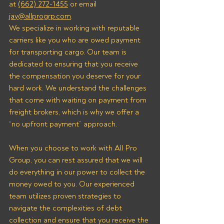
at 
(662) 272-1455
 or email 
jay@allprogrp.com
.
We specialize in working with reputable 
carriers like you who are owed payment 
for transporting cargo. Our team is 
dedicated to ensuring that you receive 
the compensation you deserve for your 
hard work. We understand the challenges 
that come with waiting on payment from 
freight brokers, which is why we offer a 
“no upfront payment” approach.
When you choose to work with All Pro 
Group, you can rest assured that we will 
do everything in our power to collect the 
money owed to you. Our experienced 
team utilizes proven strategies to 
navigate the complexities of debt 
collection and ensure that you receive the 