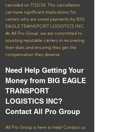
canceled on 7/22/24. This cancellation 
can have significant implications for 
carriers who are owed payments by BIG 
EAGLE TRANSPORT LOGISTICS INC. 
At All Pro Group, we are committed to 
assisting reputable carriers in recovering 
their dues and ensuring they get the 
compensation they deserve.
Need Help Getting Your 
Money from BIG EAGLE 
TRANSPORT 
LOGISTICS INC? 
Contact All Pro Group
All Pro Group is here to help! Contact us 