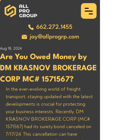
662.272.1455
jay@allprogrp.com
Aug 18, 2024
Are You Owed Money by
DM KRASNOV BROKERAGE
CORP MC# 1571567?
In the ever-evolving world of freight 
transport, staying updated with the latest 
developments is crucial for protecting 
your business interests. Recently, DM 
KRASNOV BROKERAGE CORP (MC# 
1571567) had its surety bond canceled on 
7/17/24. This cancellation can have 