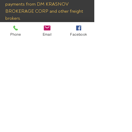
payments from DM KRASNOV 
BROKERAGE CORP and other freight 
brokers.
Phone
Email
Facebook