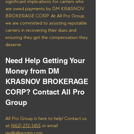
significant implications for carriers who 
are owed payments by DM KRASNOV 
BROKERAGE CORP. At All Pro Group, 
we are committed to assisting reputable 
carriers in recovering their dues and 
ensuring they get the compensation they 
deserve.
Need Help Getting Your 
Money from DM 
KRASNOV BROKERAGE 
CORP? Contact All Pro 
Group
All Pro Group is here to help! Contact us 
at 
(662) 272-1455
 or email 
jay@allprogrp.com.