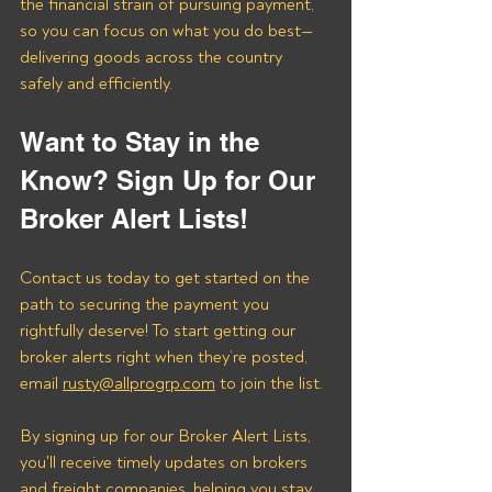
the financial strain of pursuing payment, 
so you can focus on what you do best—
delivering goods across the country 
safely and efficiently.
Want to Stay in the 
Know? Sign Up for Our 
Broker Alert Lists!
Contact us today to get started on the 
path to securing the payment you 
rightfully deserve! To start getting our 
broker alerts right when they’re posted, 
email 
rusty@allprogrp.com
 to join the list.
By signing up for our Broker Alert Lists, 
you'll receive timely updates on brokers 
and freight companies, helping you stay 