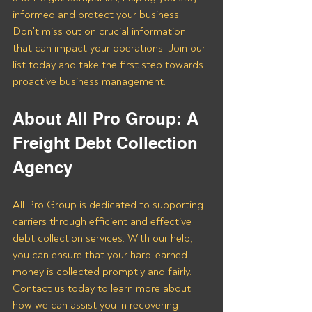
informed and protect your business. 
Don't miss out on crucial information 
that can impact your operations. Join our 
list today and take the first step towards 
proactive business management.
About All Pro Group: A 
Freight Debt Collection 
Agency 
All Pro Group is dedicated to supporting 
carriers through efficient and effective 
debt collection services. With our help, 
you can ensure that your hard-earned 
money is collected promptly and fairly. 
Contact us today to learn more about 
how we can assist you in recovering 