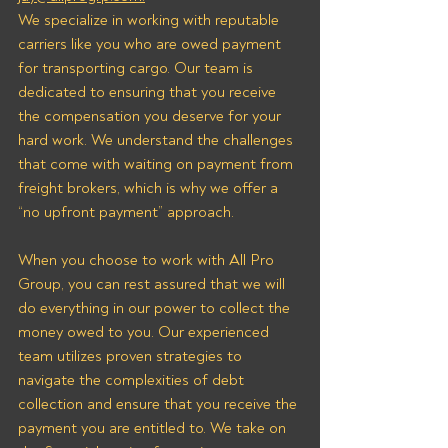
We specialize in working with reputable 
carriers like you who are owed payment 
for transporting cargo. Our team is 
dedicated to ensuring that you receive 
the compensation you deserve for your 
hard work. We understand the challenges 
that come with waiting on payment from 
freight brokers, which is why we offer a 
“no upfront payment” approach.
When you choose to work with All Pro 
Group, you can rest assured that we will 
do everything in our power to collect the 
money owed to you. Our experienced 
team utilizes proven strategies to 
navigate the complexities of debt 
collection and ensure that you receive the 
payment you are entitled to. We take on 