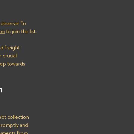
 deserve! To 
om
 to join the list.
d freight 
 crucial 
step towards 
n 
bt collection 
promptly and 
ayments from 