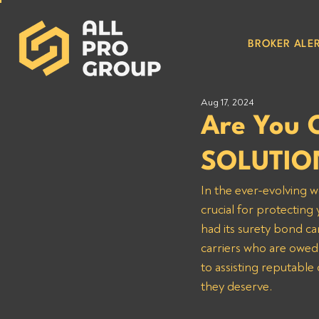
BROKER ALER
Aug 17, 2024
Are You 
SOLUTIO
In the ever-evolving w
crucial for protectin
had its surety bond can
carriers who are owe
to assisting reputable
they deserve.