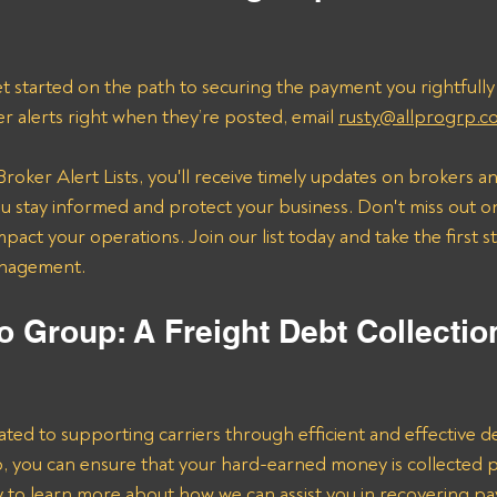
t started on the path to securing the payment you rightfully
er alerts right when they’re posted, email 
rusty@allprogrp.c
roker Alert Lists, you'll receive timely updates on brokers an
 stay informed and protect your business. Don't miss out on
mpact your operations. Join our list today and take the first 
anagement.
o Group: A Freight Debt Collectio
ated to supporting carriers through efficient and effective de
lp, you can ensure that your hard-earned money is collected 
ay to learn more about how we can assist you in recovering p