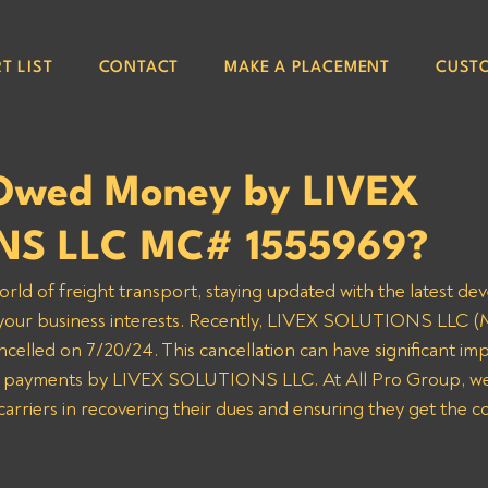
T LIST
CONTACT
MAKE A PLACEMENT
CUST
Owed Money by LIVEX
NS LLC MC# 1555969?
orld of freight transport, staying updated with the latest de
g your business interests. Recently, LIVEX SOLUTIONS LLC 
celled on 7/20/24. This cancellation can have significant impl
d payments by LIVEX SOLUTIONS LLC. At All Pro Group, we
 carriers in recovering their dues and ensuring they get the 