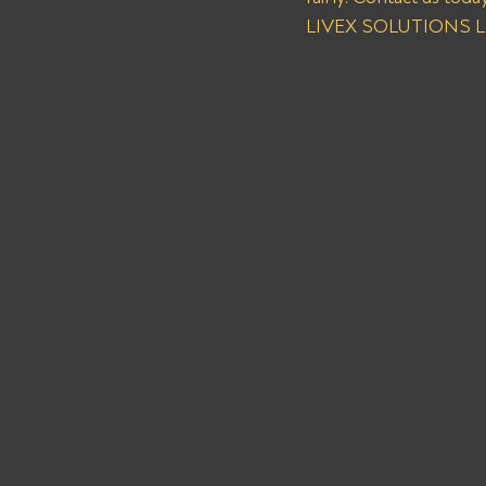
LIVEX SOLUTIONS LLC