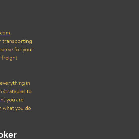
.com.
r transporting 
serve for your 
freight 
everything in 
strategies to 
nt you are 
on what you do 
oker 