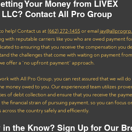
etting Your Money from LIVEX 
LLC? Contact All Pro Group
to help! Contact us at 
(662) 272-1455
 or email 
jay@allprogrp
ng with reputable carriers like you who are owed payment fo
dicated to ensuring that you receive the compensation you de
and the challenges that come with waiting on payment from 
 we offer a “no upfront payment” approach.
k with All Pro Group, you can rest assured that we will do 
the money owed to you. Our experienced team utilizes proven 
ies of debt collection and ensure that you receive the payme
n the financial strain of pursuing payment, so you can focus 
across the country safely and efficiently.
 in the Know? Sign Up for Our Br