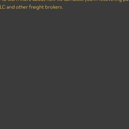
 and other freight brokers.