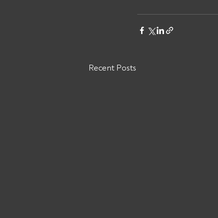
Recent Posts