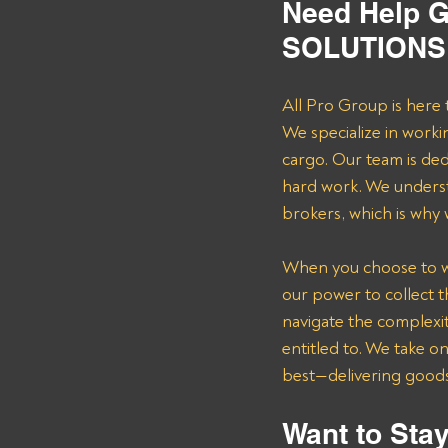
Need Help G
SOLUTIONS 
All Pro Group is here 
We specialize in worki
cargo. Our team is de
hard work. We underst
brokers, which is why
When you choose to wor
our power to collect 
navigate the complexit
entitled to. We take o
best—delivering goods 
Want to Stay