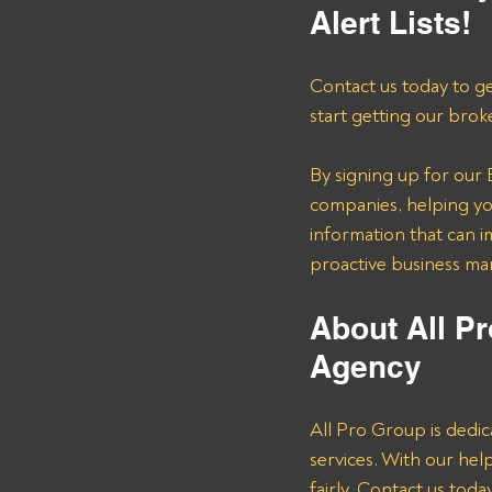
Alert Lists!
Contact us today to ge
start getting our brok
By signing up for our B
companies, helping you
information that can i
proactive business m
About All Pr
Agency 
All Pro Group is dedic
services. With our he
fairly. Contact us tod