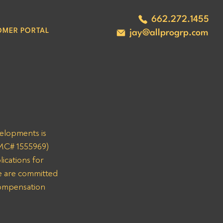
662.272.1455
OMER PORTAL
jay@allprogrp.com
velopments is 
(MC# 1555969) 
ications for 
 are committed 
compensation 