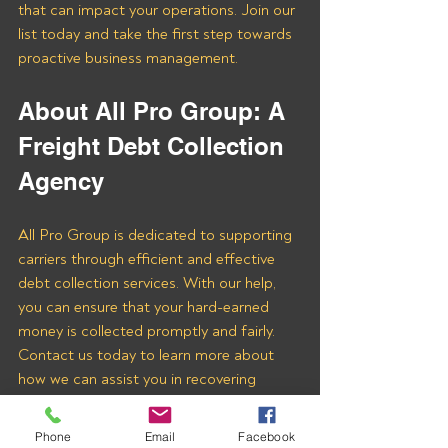
that can impact your operations. Join our 
list today and take the first step towards 
proactive business management.
About All Pro Group: A 
Freight Debt Collection 
Agency 
All Pro Group is dedicated to supporting 
carriers through efficient and effective 
debt collection services. With our help, 
you can ensure that your hard-earned 
money is collected promptly and fairly. 
Contact us today to learn more about 
how we can assist you in recovering 
payments from Testa Logistics LLC and 
other freight brokers.
Phone
Email
Facebook