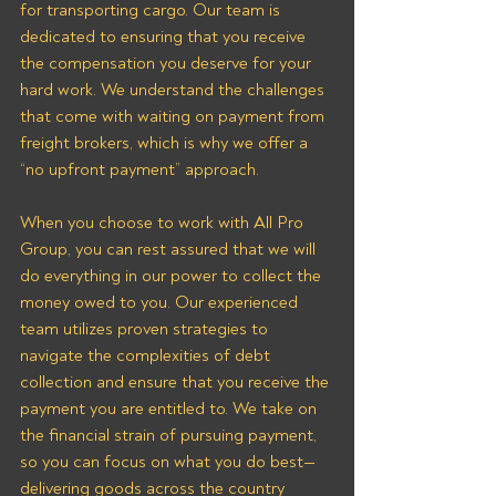
for transporting cargo. Our team is 
dedicated to ensuring that you receive 
the compensation you deserve for your 
hard work. We understand the challenges 
that come with waiting on payment from 
freight brokers, which is why we offer a 
“no upfront payment” approach.
When you choose to work with All Pro 
Group, you can rest assured that we will 
do everything in our power to collect the 
money owed to you. Our experienced 
team utilizes proven strategies to 
navigate the complexities of debt 
collection and ensure that you receive the 
payment you are entitled to. We take on 
the financial strain of pursuing payment, 
so you can focus on what you do best—
delivering goods across the country 