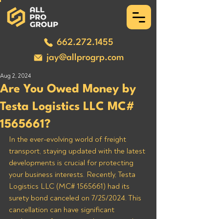
662.272.1455
jay@allprogrp.com
Aug 2, 2024
Are You Owed Money by
Testa Logistics LLC MC#
1565661?
In the ever-evolving world of freight 
transport, staying updated with the latest 
developments is crucial for protecting 
your business interests. Recently, Testa 
Logistics LLC (MC# 1565661) had its 
surety bond canceled on 7/25/2024. This 
cancellation can have significant 