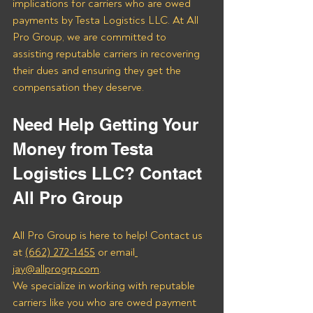
implications for carriers who are owed 
payments by Testa Logistics LLC. At All 
Pro Group, we are committed to 
assisting reputable carriers in recovering 
their dues and ensuring they get the 
compensation they deserve.
Need Help Getting Your 
Money from Testa 
Logistics LLC? Contact 
All Pro Group
All Pro Group is here to help! Contact us 
at 
(662) 272-1455
 or email
jay@allprogrp.com
.
We specialize in working with reputable 
carriers like you who are owed payment 