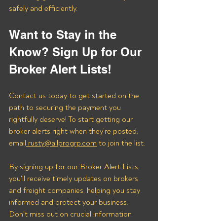
safely and efficiently.
Want to Stay in the 
Know? Sign Up for Our 
Broker Alert Lists!
Contact us today to get started on the 
path to securing the payment you 
rightfully deserve! To start getting our 
broker alerts right when they’re posted, 
email
 rusty@allprogrp.com
 to join the list.
By signing up for our Broker Alert Lists, 
you'll receive timely updates on brokers 
and freight companies, helping you stay 
informed and protect your business. 
Don't miss out on crucial information 