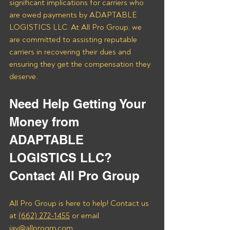
significant implications for carriers who 
are owed payments by ADAPTABLE 
LOGISTICS LLC. At All Pro Group, we 
are committed to assisting reputable 
carriers in recovering their dues and 
ensuring they get the compensation they 
deserve.
Need Help Getting Your 
Money from 
ADAPTABLE 
LOGISTICS LLC? 
Contact All Pro Group
All Pro Group is here to help! Contact us 
at 
(662) 272-1455
 or email 
jay@allprogrp.com
.