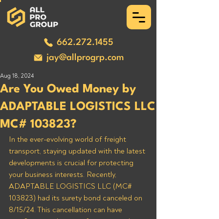
662.272.1455
jay@allprogrp.com
Aug 18, 2024
Are You Owed Money by
ADAPTABLE LOGISTICS LLC
MC# 103823?
In the ever-evolving world of freight 
transport, staying updated with the latest 
developments is crucial for protecting 
your business interests. Recently, 
ADAPTABLE LOGISTICS LLC (MC# 
103823) had its surety bond canceled on 
8/15/24. This cancellation can have 