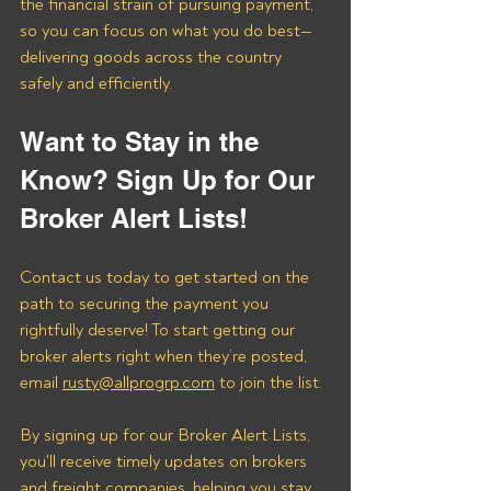
the financial strain of pursuing payment, 
so you can focus on what you do best—
delivering goods across the country 
safely and efficiently.
Want to Stay in the 
Know? Sign Up for Our 
Broker Alert Lists!
Contact us today to get started on the 
path to securing the payment you 
rightfully deserve! To start getting our 
broker alerts right when they’re posted, 
email 
rusty@allprogrp.com
 to join the list.
By signing up for our Broker Alert Lists, 
you'll receive timely updates on brokers 
and freight companies, helping you stay 