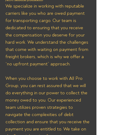
We specialize in working with reputable 
carriers like you who are owed payment 
for transporting cargo. Our team is 
dedicated to ensuring that you receive 
the compensation you deserve for your 
hard work. We understand the challenges 
that come with waiting on payment from 
freight brokers, which is why we offer a 
“no upfront payment” approach.
When you choose to work with All Pro 
Group, you can rest assured that we will 
do everything in our power to collect the 
money owed to you. Our experienced 
team utilizes proven strategies to 
navigate the complexities of debt 
collection and ensure that you receive the 
payment you are entitled to. We take on 