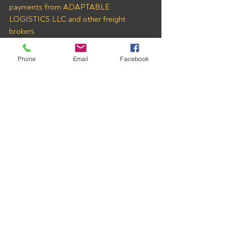
payments from ADAPTABLE 
LOGISTICS LLC and other freight 
brokers.
Phone
Email
Facebook