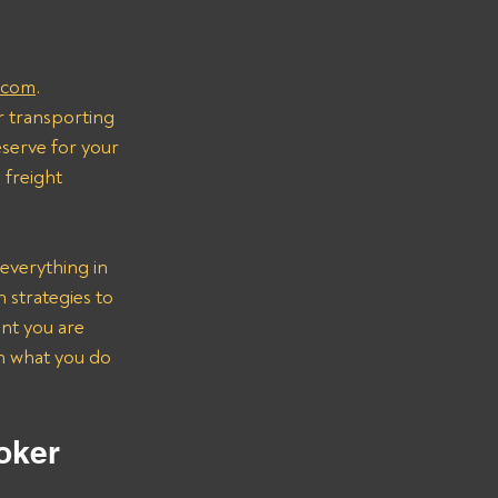
.com
.
r transporting 
serve for your 
freight 
everything in 
strategies to 
nt you are 
on what you do 
oker 