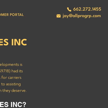
662.272.1455
OMER PORTAL
jay@allprogrp.com
ES INC
velopments is 
9718) had its 
for carriers 
o assisting 
n they deserve.
ES INC? 