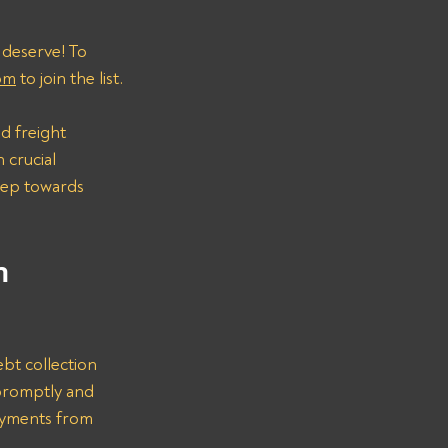
 deserve! To 
om
 to join the list.
d freight 
 crucial 
step towards 
n 
bt collection 
promptly and 
ayments from 