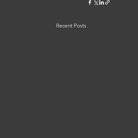
Recent Posts
Are You Owed Money by DM
KRASNOV BROKERAGE CORP
MC# 1571567?