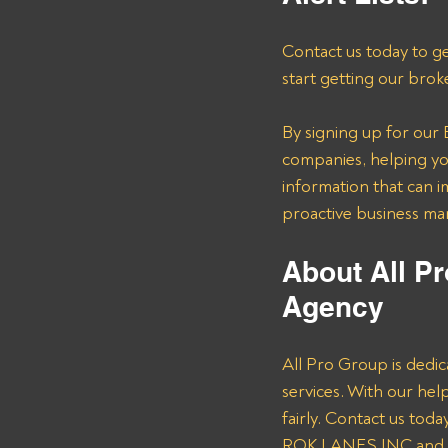
Contact us today to ge
start getting our brok
By signing up for our B
companies, helping you
information that can i
proactive business m
About All Pr
Agency 
All Pro Group is dedic
services. With our he
fairly. Contact us tod
ROK LANES INC and ot