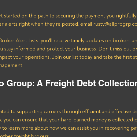
t started on the path to securing the payment you rightfully
er alerts right when they’re posted, email 
rusty@allprogrp.c
roker Alert Lists, you'll receive timely updates on brokers an
 stay informed and protect your business. Don't miss out on
mpact your operations. Join our list today and take the first 
anagement.
o Group: A Freight Debt Collectio
ated to supporting carriers through efficient and effective de
lp, you can ensure that your hard-earned money is collected 
ay to learn more about how we can assist you in recovering p
her freight brokers.