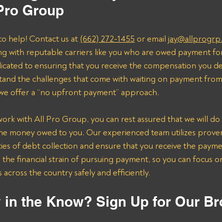
 Pro Group
to help! Contact us at 
(662) 272-1455
 or email 
jay@allprogrp
ng with reputable carriers like you who are owed payment fo
dicated to ensuring that you receive the compensation you de
and the challenges that come with waiting on payment from 
 we offer a “no upfront payment” approach.
k with All Pro Group, you can rest assured that we will do 
the money owed to you. Our experienced team utilizes proven 
ies of debt collection and ensure that you receive the payme
n the financial strain of pursuing payment, so you can focus 
across the country safely and efficiently.
 in the Know? Sign Up for Our Br