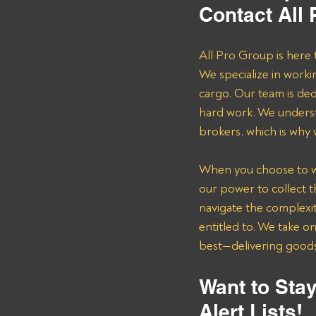
Contact All
All Pro Group is here 
We specialize in worki
cargo. Our team is de
hard work. We underst
brokers, which is why
When you choose to wor
our power to collect 
navigate the complexit
entitled to. We take o
best—delivering goods 
Want to Stay
Alert Lists!