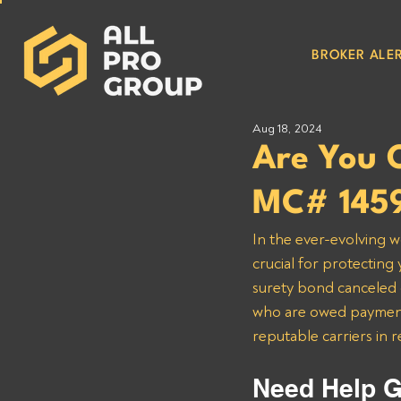
BROKER ALER
Aug 18, 2024
Are You
MC# 145
In the ever-evolving w
crucial for protectin
surety bond canceled on
who are owed payment
reputable carriers in 
Need Help G