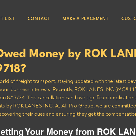
T LIST
CONTACT
MAKE A PLACEMENT
CUST
 Owed Money by ROK LAN
9718?
orld of freight transport, staying updated with the latest de
g your business interests. Recently, ROK LANES INC (MC# 145
 8/17/24. This cancellation can have significant implications 
s by ROK LANES INC. At All Pro Group, we are committed t
recovering their dues and ensuring they get the compensatio
etting Your Money from ROK LAN