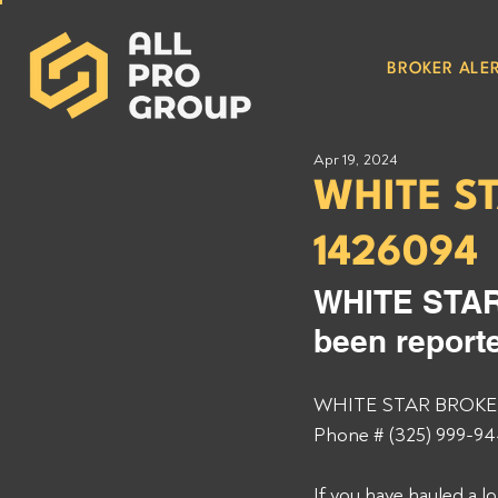
BROKER ALER
Apr 19, 2024
WHITE S
1426094
WHITE STAR
been reporte
WHITE STAR BROKERA
Phone # (325) 999-94
If you have hauled a