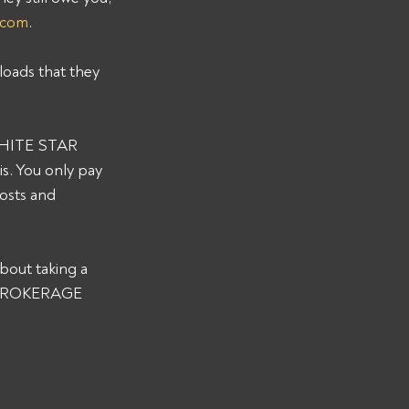
.com
. 
loads that they 
 WHITE STAR 
. You only pay 
osts and 
bout taking a 
R BROKERAGE 