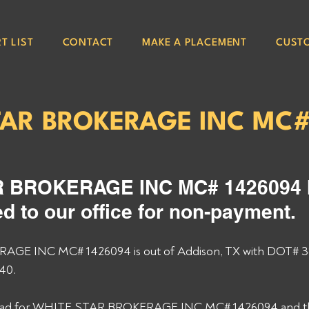
T LIST
CONTACT
MAKE A PLACEMENT
CUST
TAR BROKERAGE INC MC
 BROKERAGE INC MC# 1426094 
d to our office for non-payment. 
GE INC MC# 1426094 is out of Addison, TX with DOT# 
40. 
 load for WHITE STAR BROKERAGE INC MC# 1426094 and they