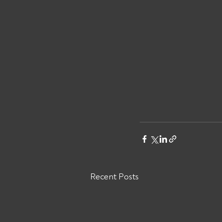
Recent Posts