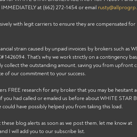
p IMMEDIATELY at (662) 272-1454 or email 
rusty@allprogrp
sively with legit carriers to ensure they are compensated for 
ancial strain caused by unpaid invoices by brokers such as
26094. That's why we work strictly on a contingency basis
y collect the outstanding amount, saving you from upfront c
ce of our commitment to your success. 
ers FREE research for any broker that you may be hesitant a
k, if you had called or emailed us before about WHITE STA
ould have possibly helped you from taking this load. 
et these blog alerts as soon as we post them, let me know at 
and I will add you to our subscribe list.