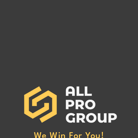
WEMOVE3PL MC# 1488404
WALL
MC# 
WEMOVE3PL MC# 1488404 has
WALL
been reported to our office for
MC# 1
non-payment. (Click Here to Read
our of
More)
Here 
We Win For You!