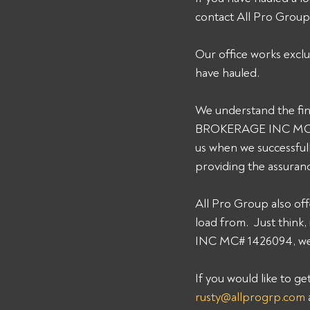
contact All Pro Grou
Our office works exclu
have hauled. 
We understand the fin
BROKERAGE INC MC# 14
us when we successfull
providing the assuran
All Pro Group also off
load from.  Just thin
INC MC# 1426094, we c
If you would like to g
rusty@allprogrp.com
 