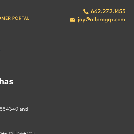
662.272.1455
OMER PORTAL
jay@allprogrp.com
#
has 
3884340 and 
 still owe you, 