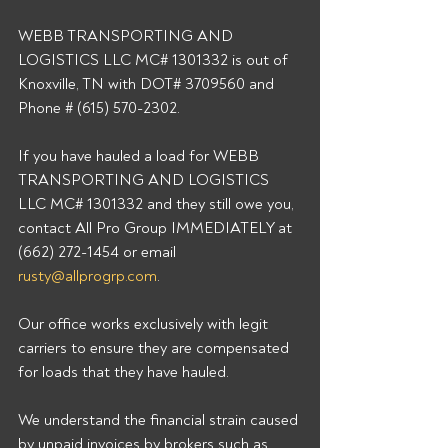
WEBB TRANSPORTING AND 
LOGISTICS LLC MC# 1301332 is out of 
Knoxville, TN with DOT# 3709560 and 
Phone # (615) 570-2302. 
If you have hauled a load for WEBB 
TRANSPORTING AND LOGISTICS 
LLC MC# 1301332 and they still owe you, 
contact All Pro Group IMMEDIATELY at 
(662) 272-1454 or email 
rusty@allprogrp.com
. 
Our office works exclusively with legit 
carriers to ensure they are compensated 
for loads that they have hauled. 
We understand the financial strain caused 
by unpaid invoices by brokers such as 