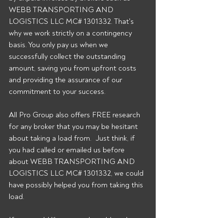
WEBB TRANSPORTING AND 
LOGISTICS LLC MC# 1301332. That's 
why we work strictly on a contingency 
basis. You only pay us when we 
successfully collect the outstanding 
amount, saving you from upfront costs 
and providing the assurance of our 
commitment to your success. 
All Pro Group also offers FREE research 
for any broker that you may be hesitant 
about taking a load from.  Just think, if 
you had called or emailed us before 
about WEBB TRANSPORTING AND 
LOGISTICS LLC MC# 1301332, we could 
have possibly helped you from taking this 
load. 