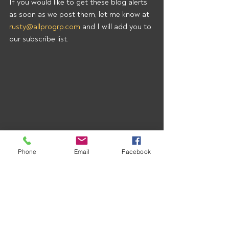
If you would like to get these blog alerts 
as soon as we post them, let me know at 
rusty@allprogrp.com
 and I will add you to 
our subscribe list.
Phone
Email
Facebook
Recent Posts
See All