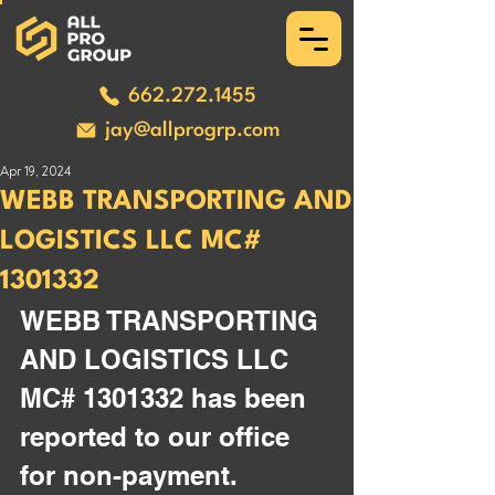
662.272.1455
jay@allprogrp.com
Apr 19, 2024
WEBB TRANSPORTING AND
LOGISTICS LLC MC#
1301332
WEBB TRANSPORTING 
AND LOGISTICS LLC 
MC# 1301332 has been 
reported to our office 
for non-payment. 