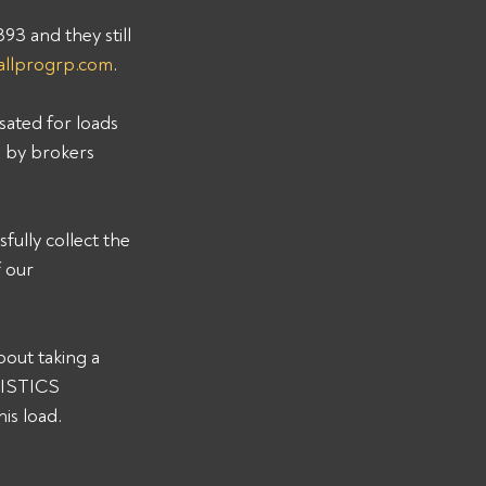
 and they still 
allprogrp.com
. 
sated for loads 
s by brokers 
ully collect the 
 our 
out taking a 
GISTICS 
s load. 