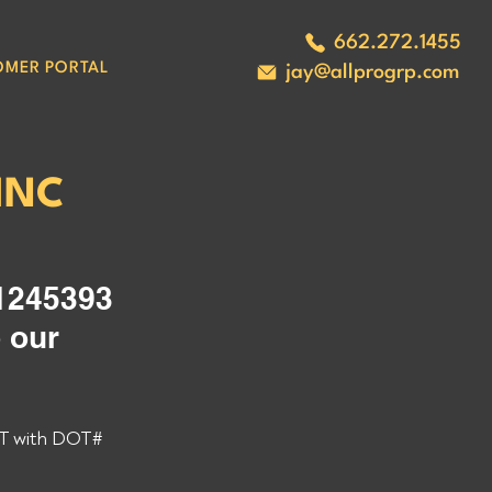
662.272.1455
OMER PORTAL
jay@allprogrp.com
INC
245393 
 our 
T with DOT# 