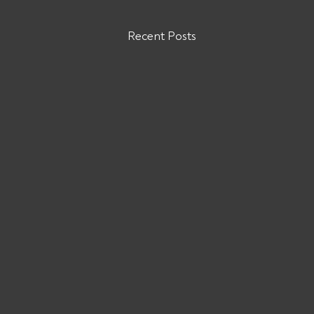
Recent Posts
VENN LOGISTICS GROUP INC
MC# 1024282
VENN LOGISTICS GROUP INC
MC# 1024282 has been reported to