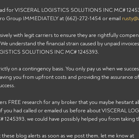
 load for VISCERAL LOGISTICS SOLUTIONS INC MC# 1245393
 Pro Group IMMEDIATELY at (662)-272-1454 or email 
rusty@
ively with legit carriers to ensure they are rightfully compen
 We understand the financial strain caused by unpaid invoice
OGISTICS SOLUTIONS INC MC# 1245393. 
ictly on a contingency basis. You only pay us when we successf
aving you from upfront costs and providing the assurance of
ccess. 
fers FREE research for any broker that you maybe hesitant ab
k, if you had called or emailed us before about VISCERAL LO
45393, we could have possibly helped you from taking thi
et these blog alerts as soon as we post them, let me know at 