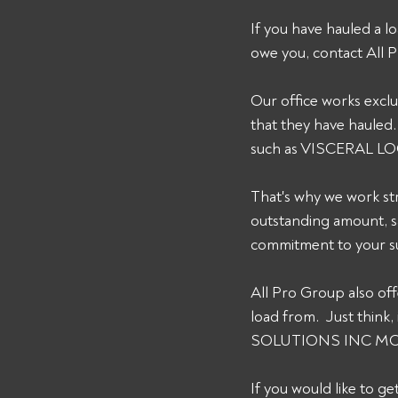
If you have hauled a
owe you, contact All
Our office works exclus
that they have hauled.
such as VISCERAL L
That's why we work str
outstanding amount, s
commitment to your su
All Pro Group also of
load from.  Just thin
SOLUTIONS INC MC# 12
If you would like to g