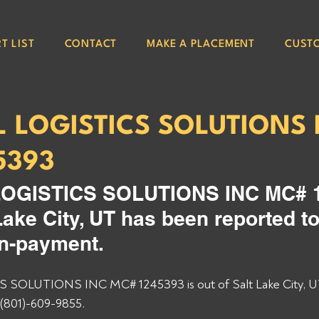
T LIST
CONTACT
MAKE A PLACEMENT
CUST
L LOGISTICS SOLUTIONS 
5393
OGISTICS SOLUTIONS INC MC# 1
 Lake City, UT has been reported to
on-payment. 
SOLUTIONS INC MC# 1245393 is out of Salt Lake City, U
(801)-609-9855. 