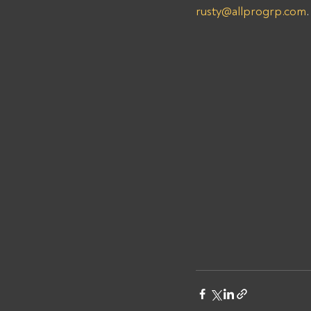
rusty@allprogrp.com
.