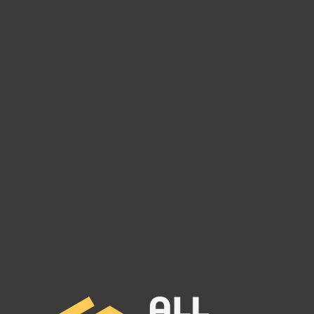
VEGA LOGISTICS INC MC#
THU
1504714
MC# 
VEGA LOGISTICS INC MC#
THUN
1504714 has been reported to our
MC# 1