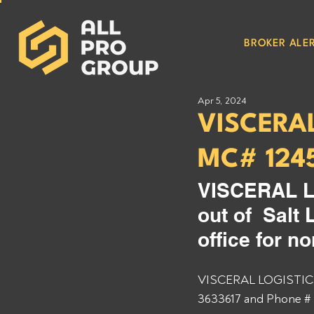
BROKER ALER
Apr 5, 2024
VISCERA
MC# 124
VISCERAL L
out of  Salt
office for n
VISCERAL LOGISTICS 
3633617 and Phone # 