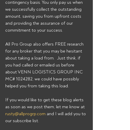
contingency basis. You only pay us when 
we successfully collect the outstanding 
amount, saving you from upfront costs 
and providing the assurance of our 
commitment to your success. 
All Pro Group also offers FREE research 
for any broker that you may be hesitant 
about taking a load from.  Just think, if 
you had called or emailed us before 
about VENN LOGISTICS GROUP INC 
MC# 1024282, we could have possibly 
helped you from taking this load. 
If you would like to get these blog alerts 
as soon as we post them, let me know at 
rusty@allprogrp.com
 and I will add you to 
our subscribe list.