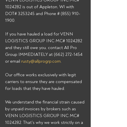
VENN LOGISTICS GROUP INC MC# 
1024282 is out of Appleton, WI with 
DOT# 3253245 and Phone # (855) 910-
1900. 
If you have hauled a load for VENN 
LOGISTICS GROUP INC MC# 1024282 
and they still owe you, contact All Pro 
Group IMMEDIATELY at (662) 272-1454 
or email 
rusty@allprogrp.com
. 
Our office works exclusively with legit 
carriers to ensure they are compensated 
for loads that they have hauled. 
We understand the financial strain caused 
by unpaid invoices by brokers such as 
VENN LOGISTICS GROUP INC MC# 
1024282. That's why we work strictly on a 