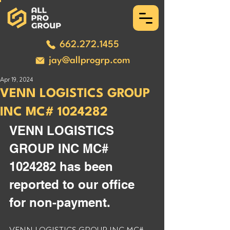
662.272.1455
jay@allprogrp.com
Apr 19, 2024
VENN LOGISTICS GROUP
INC MC# 1024282
VENN LOGISTICS 
GROUP INC MC# 
1024282 has been 
reported to our office 
for non-payment. 