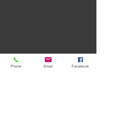
Phone
Email
Facebook
Recent Posts
See All