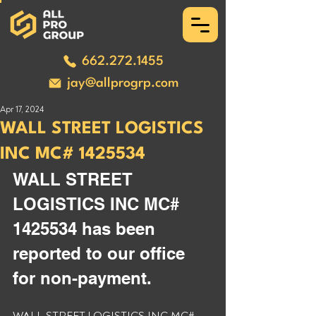
662.272.1455
jay@allprogrp.com
Apr 17, 2024
WALL STREET LOGISTICS
INC MC# 1425534
WALL STREET 
LOGISTICS INC MC# 
1425534 has been 
reported to our office 
for non-payment. 