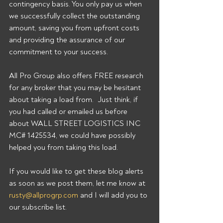
contingency basis. You only pay us when 
we successfully collect the outstanding 
amount, saving you from upfront costs 
and providing the assurance of our 
commitment to your success. 
All Pro Group also offers FREE research 
for any broker that you may be hesitant 
about taking a load from.  Just think, if 
you had called or emailed us before 
about WALL STREET LOGISTICS INC 
MC# 1425534, we could have possibly 
helped you from taking this load. 
If you would like to get these blog alerts 
as soon as we post them, let me know at 
rusty@allprogrp.com
 and I will add you to 
our subscribe list.