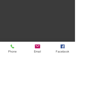
Phone
Email
Facebook
Recent Posts
See All