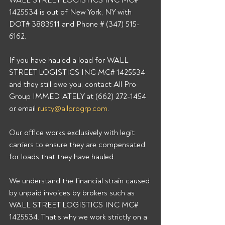
WALL STREET LOGISTICS INC MC# 
1425534 is out of New York, NY with 
DOT# 3883511 and Phone # (347) 515-
6162. 
If you have hauled a load for WALL 
STREET LOGISTICS INC MC# 1425534 
and they still owe you, contact All Pro 
Group IMMEDIATELY at (662) 272-1454 
or email 
rusty@allprogrp.com
. 
Our office works exclusively with legit 
carriers to ensure they are compensated 
for loads that they have hauled. 
We understand the financial strain caused 
by unpaid invoices by brokers such as 
WALL STREET LOGISTICS INC MC# 
1425534. That's why we work strictly on a 