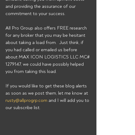
and providing the assurance of our 
commitment to your success. 
All Pro Group also offers FREE research 
for any broker that you may be hesitant 
about taking a load from.  Just think, if 
you had called or emailed us before 
about MAX ICON LOGISTICS LLC MC# 
1279147, we could have possibly helped 
you from taking this load. 
If you would like to get these blog alerts 
as soon as we post them, let me know at 
rusty@allprogrp.com
 and I will add you to 
our subscribe list.