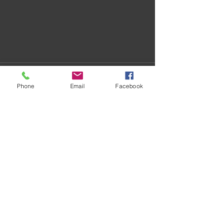
Phone
Email
Facebook
Recent Posts
See All