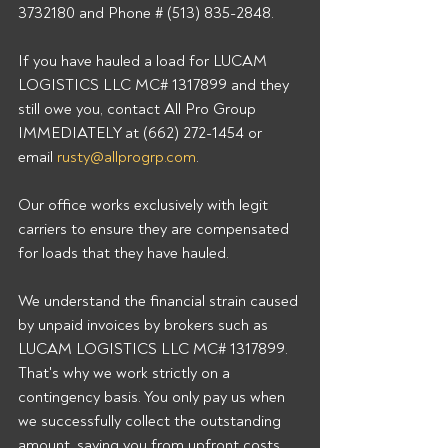
3732180 and Phone # (513) 835-2848. 
If you have hauled a load for LUCAM 
LOGISTICS LLC MC# 1317899 and they 
still owe you, contact All Pro Group 
IMMEDIATELY at (662) 272-1454 or 
email 
rusty@allprogrp.com
. 
Our office works exclusively with legit 
carriers to ensure they are compensated 
for loads that they have hauled. 
We understand the financial strain caused 
by unpaid invoices by brokers such as 
LUCAM LOGISTICS LLC MC# 1317899. 
That's why we work strictly on a 
contingency basis. You only pay us when 
we successfully collect the outstanding 
amount, saving you from upfront costs 