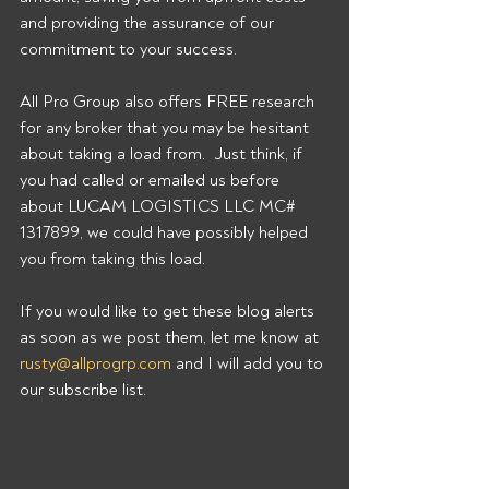
and providing the assurance of our 
commitment to your success. 
All Pro Group also offers FREE research 
for any broker that you may be hesitant 
about taking a load from.  Just think, if 
you had called or emailed us before 
about LUCAM LOGISTICS LLC MC# 
1317899, we could have possibly helped 
you from taking this load. 
If you would like to get these blog alerts 
as soon as we post them, let me know at 
rusty@allprogrp.com
 and I will add you to 
our subscribe list.