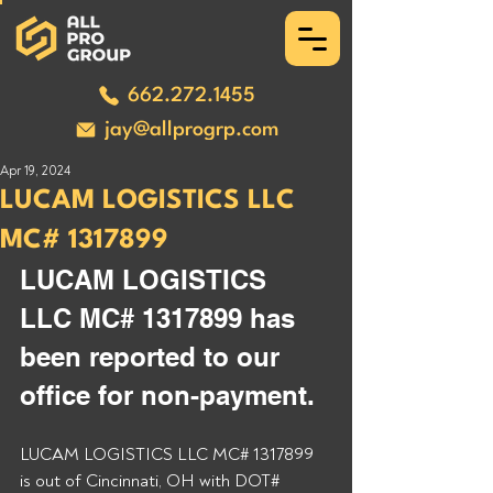
662.272.1455
jay@allprogrp.com
Apr 19, 2024
LUCAM LOGISTICS LLC
MC# 1317899
LUCAM LOGISTICS 
LLC MC# 1317899 has 
been reported to our 
office for non-payment. 
LUCAM LOGISTICS LLC MC# 1317899 
is out of Cincinnati, OH with DOT# 