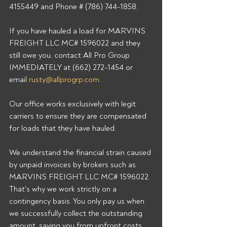
4155449 and Phone # (786) 744-1858. 
If you have hauled a load for MARVINS 
FREIGHT LLC MC# 1596022 and they 
still owe you, contact All Pro Group 
IMMEDIATELY at (662) 272-1454 or 
email 
rusty@allprogrp.com
. 
Our office works exclusively with legit 
carriers to ensure they are compensated 
for loads that they have hauled. 
We understand the financial strain caused 
by unpaid invoices by brokers such as 
MARVINS FREIGHT LLC MC# 1596022. 
That's why we work strictly on a 
contingency basis. You only pay us when 
we successfully collect the outstanding 
amount, saving you from upfront costs 