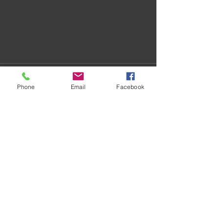
Phone
Email
Facebook
Recent Posts
See All