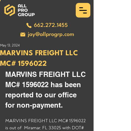
662.272.1455
jay@allprogrp.com
May 13, 2024
MARVINS FREIGHT LLC
MC# 1596022
MARVINS FREIGHT LLC 
MC# 1596022 has been 
reported to our office 
for non-payment. 
MARVINS FREIGHT LLC MC# 1596022 
is out of  Miramar, FL 33025 with DOT# 