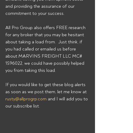
and providing the assurance of our 
commitment to your success. 
All Pro Group also offers FREE research 
for any broker that you may be hesitant 
about taking a load from.  Just think, if 
you had called or emailed us before 
about MARVINS FREIGHT LLC MC# 
1596022, we could have possibly helped 
you from taking this load. 
If you would like to get these blog alerts 
as soon as we post them, let me know at 
rusty@allprogrp.com
 and I will add you to 
our subscribe list.