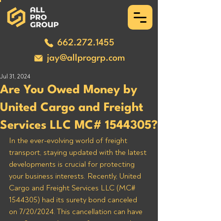
662.272.1455
jay@allprogrp.com
Jul 31, 2024
Are You Owed Money by
United Cargo and Freight
Services LLC MC# 1544305?
In the ever-evolving world of freight 
transport, staying updated with the latest 
developments is crucial for protecting 
your business interests. Recently, United 
Cargo and Freight Services LLC (MC# 
1544305) had its surety bond canceled 
on 7/20/2024. This cancellation can have 