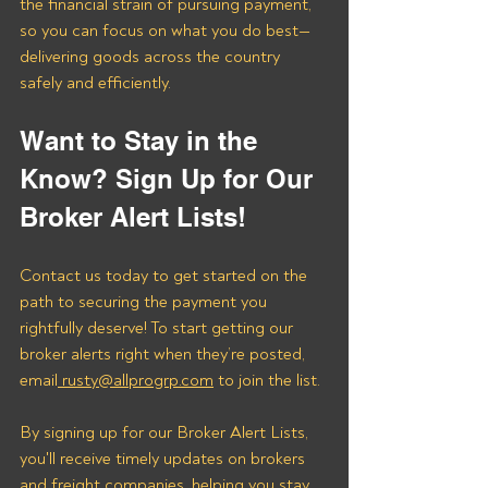
the financial strain of pursuing payment, 
so you can focus on what you do best—
delivering goods across the country 
safely and efficiently.
Want to Stay in the 
Know? Sign Up for Our 
Broker Alert Lists!
Contact us today to get started on the 
path to securing the payment you 
rightfully deserve! To start getting our 
broker alerts right when they’re posted, 
email
 rusty@allprogrp.com
 to join the list.
By signing up for our Broker Alert Lists, 
you'll receive timely updates on brokers 
and freight companies, helping you stay 