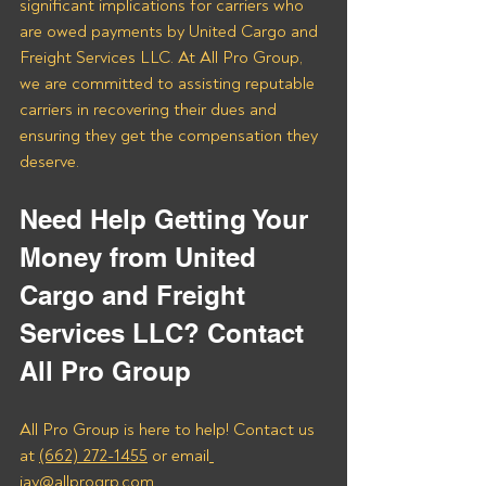
significant implications for carriers who 
are owed payments by United Cargo and 
Freight Services LLC. At All Pro Group, 
we are committed to assisting reputable 
carriers in recovering their dues and 
ensuring they get the compensation they 
deserve.
Need Help Getting Your 
Money from United 
Cargo and Freight 
Services LLC? Contact 
All Pro Group
All Pro Group is here to help! Contact us 
at 
(662) 272-1455
 or email
jay@allprogrp.com
.