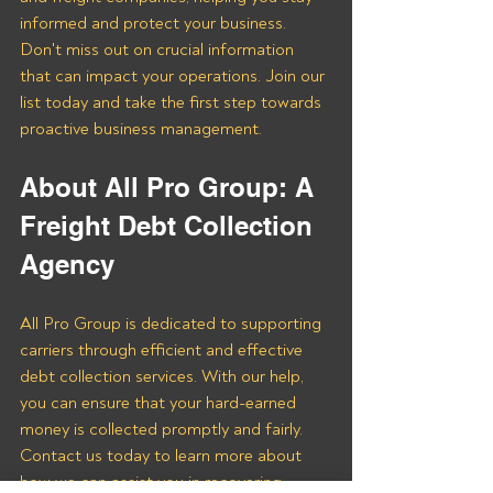
informed and protect your business. 
Don't miss out on crucial information 
that can impact your operations. Join our 
list today and take the first step towards 
proactive business management.
About All Pro Group: A 
Freight Debt Collection 
Agency 
All Pro Group is dedicated to supporting 
carriers through efficient and effective 
debt collection services. With our help, 
you can ensure that your hard-earned 
money is collected promptly and fairly. 
Contact us today to learn more about 
how we can assist you in recovering 