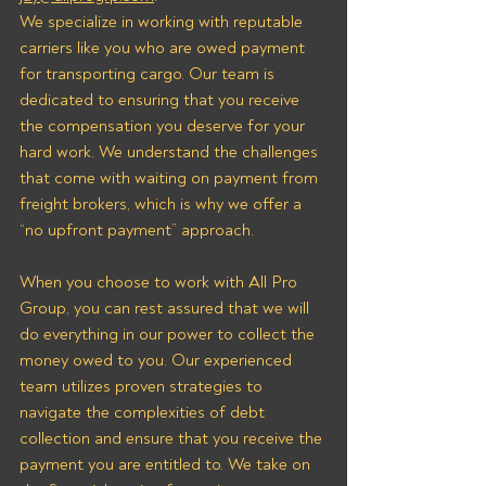
We specialize in working with reputable 
carriers like you who are owed payment 
for transporting cargo. Our team is 
dedicated to ensuring that you receive 
the compensation you deserve for your 
hard work. We understand the challenges 
that come with waiting on payment from 
freight brokers, which is why we offer a 
“no upfront payment” approach.
When you choose to work with All Pro 
Group, you can rest assured that we will 
do everything in our power to collect the 
money owed to you. Our experienced 
team utilizes proven strategies to 
navigate the complexities of debt 
collection and ensure that you receive the 
payment you are entitled to. We take on 