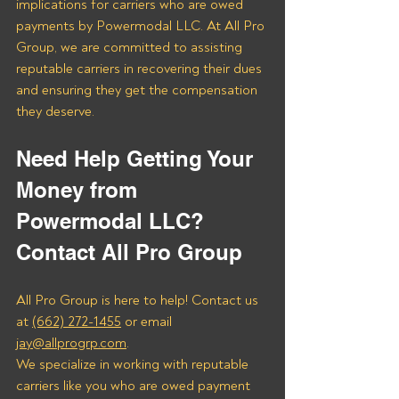
implications for carriers who are owed 
payments by Powermodal LLC. At All Pro 
Group, we are committed to assisting 
reputable carriers in recovering their dues 
and ensuring they get the compensation 
they deserve.
Need Help Getting Your 
Money from 
Powermodal LLC? 
Contact All Pro Group
All Pro Group is here to help! Contact us 
at 
(662) 272-1455
 or email 
jay@allprogrp.com
.
We specialize in working with reputable 
carriers like you who are owed payment 