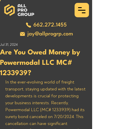
662.272.1455
jay@allprogrp.com
Jul 31, 2024
Are You Owed Money by
Powermodal LLC MC#
1233939?
In the ever-evolving world of freight 
transport, staying updated with the latest 
developments is crucial for protecting 
your business interests. Recently, 
Powermodal LLC (MC# 1233939) had its 
surety bond canceled on 7/20/2024. This 
cancellation can have significant 