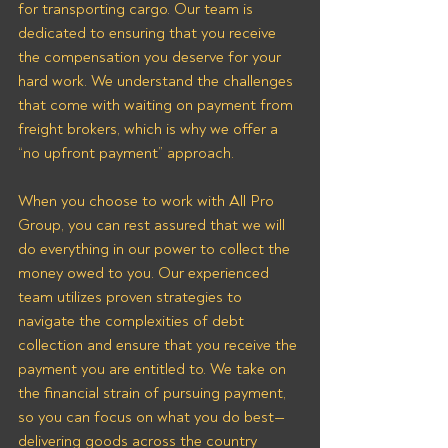
for transporting cargo. Our team is 
dedicated to ensuring that you receive 
the compensation you deserve for your 
hard work. We understand the challenges 
that come with waiting on payment from 
freight brokers, which is why we offer a 
“no upfront payment” approach.
When you choose to work with All Pro 
Group, you can rest assured that we will 
do everything in our power to collect the 
money owed to you. Our experienced 
team utilizes proven strategies to 
navigate the complexities of debt 
collection and ensure that you receive the 
payment you are entitled to. We take on 
the financial strain of pursuing payment, 
so you can focus on what you do best—
delivering goods across the country 