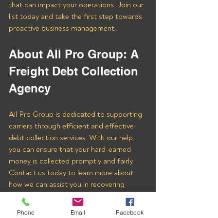
that can impact your operations. Join our 
list today and take the first step towards 
proactive business management.
About All Pro Group: A 
Freight Debt Collection 
Agency 
All Pro Group is dedicated to supporting 
carriers through efficient and effective 
debt collection services. With our help, 
you can ensure that your hard-earned 
money is collected promptly and fairly. 
Contact us today to learn more about 
how we can assist you in recovering 
payments from Powermodal LLC and 
other freight brokers.
Phone
Email
Facebook