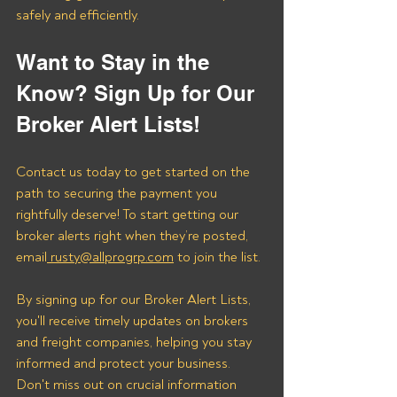
safely and efficiently.
Want to Stay in the 
Know? Sign Up for Our 
Broker Alert Lists!
Contact us today to get started on the 
path to securing the payment you 
rightfully deserve! To start getting our 
broker alerts right when they’re posted, 
email
 rusty@allprogrp.com
 to join the list.
By signing up for our Broker Alert Lists, 
you'll receive timely updates on brokers 
and freight companies, helping you stay 
informed and protect your business. 
Don't miss out on crucial information 