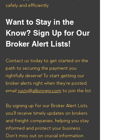
safely and efficiently.
Want to Stay in the 
Know? Sign Up for Our 
Broker Alert Lists!
Contact us today to get started on the 
path to securing the payment you 
rightfully deserve! To start getting our 
broker alerts right when they’re posted, 
email 
rusty@allprogrp.com
 to join the list.
By signing up for our Broker Alert Lists, 
you'll receive timely updates on brokers 
and freight companies, helping you stay 
informed and protect your business. 
Don't miss out on crucial information 