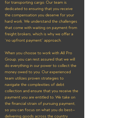
for transporting cargo. Our team is 
dedicated to ensuring that you receive 
the compensation you deserve for your 
hard work. We understand the challenges 
that come with waiting on payment from 
freight brokers, which is why we offer a 
“no upfront payment” approach.
When you choose to work with All Pro 
Group, you can rest assured that we will 
do everything in our power to collect the 
money owed to you. Our experienced 
team utilizes proven strategies to 
navigate the complexities of debt 
collection and ensure that you receive the 
payment you are entitled to. We take on 
the financial strain of pursuing payment, 
so you can focus on what you do best—
delivering goods across the country 