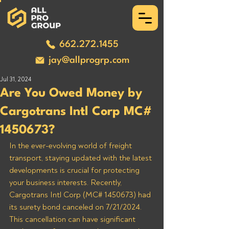
662.272.1455
jay@allprogrp.com
Jul 31, 2024
Are You Owed Money by
Cargotrans Intl Corp MC#
1450673?
In the ever-evolving world of freight 
transport, staying updated with the latest 
developments is crucial for protecting 
your business interests. Recently, 
Cargotrans Intl Corp (MC# 1450673) had 
its surety bond canceled on 7/21/2024. 
This cancellation can have significant 