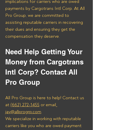
implications for carriers who are owed 
payments by Cargotrans Intl Corp. At All 
Pro Group, we are committed to 
assisting reputable carriers in recovering 
their dues and ensuring they get the 
compensation they deserve.
Need Help Getting Your 
Money from Cargotrans 
Intl Corp? Contact All 
Pro Group
All Pro Group is here to help! Contact us 
at 
(662) 272-1455
 or email
jay@allprogrp.com
.
We specialize in working with reputable 
carriers like you who are owed payment 