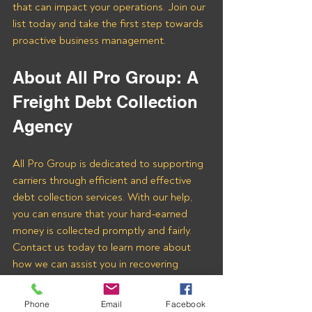
that can impact your operations. Join our 
list today and take the first step towards 
proactive business management.
About All Pro Group: A 
Freight Debt Collection 
Agency 
All Pro Group is dedicated to supporting 
carriers through efficient and effective 
debt collection services. With our help, 
you can ensure that your hard-earned 
money is collected promptly and fairly. 
Contact us today to learn more about 
how we can assist you in recovering 
payments from Cargotrans Intl Corp and 
other freight brokers.
Phone
Email
Facebook