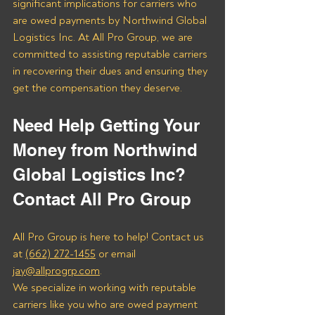
significant implications for carriers who 
are owed payments by Northwind Global 
Logistics Inc. At All Pro Group, we are 
committed to assisting reputable carriers 
in recovering their dues and ensuring they 
get the compensation they deserve.
Need Help Getting Your 
Money from Northwind 
Global Logistics Inc? 
Contact All Pro Group
All Pro Group is here to help! Contact us 
at 
(662) 272-1455
 or email 
jay@allprogrp.com
.
We specialize in working with reputable 
carriers like you who are owed payment 