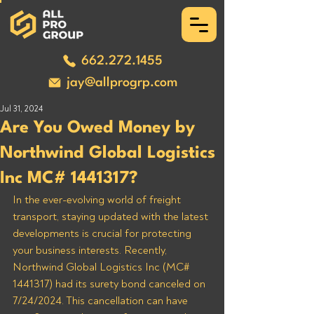
662.272.1455
jay@allprogrp.com
Jul 31, 2024
Are You Owed Money by
Northwind Global Logistics
Inc MC# 1441317?
In the ever-evolving world of freight 
transport, staying updated with the latest 
developments is crucial for protecting 
your business interests. Recently, 
Northwind Global Logistics Inc (MC# 
1441317) had its surety bond canceled on 
7/24/2024. This cancellation can have 