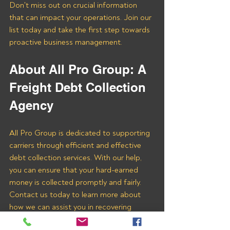
Don't miss out on crucial information 
that can impact your operations. Join our 
list today and take the first step towards 
proactive business management.
About All Pro Group: A 
Freight Debt Collection 
Agency 
All Pro Group is dedicated to supporting 
carriers through efficient and effective 
debt collection services. With our help, 
you can ensure that your hard-earned 
money is collected promptly and fairly. 
Contact us today to learn more about 
how we can assist you in recovering 
payments from TENA LOGISTICS US 