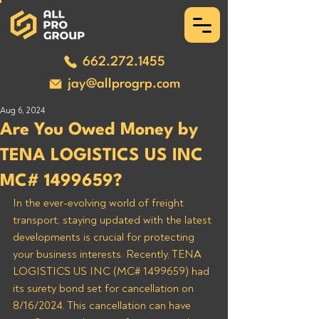
662.272.1455
jay@allprogrp.com
Aug 6, 2024
Are You Owed Money by
TENA LOGISTICS US INC
MC# 1499659?
In the ever-evolving world of freight 
transport, staying updated with the latest 
developments is crucial for protecting 
your business interests. Recently, TENA 
LOGISTICS US INC (MC# 1499659) had 
its surety bond set for cancellation on 
8/16/2024. This cancellation can have 