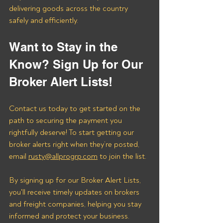
delivering goods across the country 
safely and efficiently.
Want to Stay in the 
Know? Sign Up for Our 
Broker Alert Lists!
Contact us today to get started on the 
path to securing the payment you 
rightfully deserve! To start getting our 
broker alerts right when they’re posted, 
email 
rusty@allprogrp.com
 to join the list.
By signing up for our Broker Alert Lists, 
you'll receive timely updates on brokers 
and freight companies, helping you stay 
informed and protect your business. 