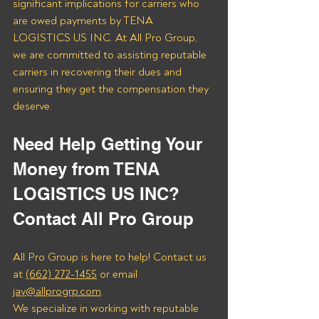
significant implications for carriers who 
are owed payments by TENA 
LOGISTICS US INC. At All Pro Group, 
we are committed to assisting reputable 
carriers in recovering their dues and 
ensuring they get the compensation they 
deserve.
Need Help Getting Your 
Money from TENA 
LOGISTICS US INC? 
Contact All Pro Group
All Pro Group is here to help! Contact us 
at 
(662) 272-1455
 or email 
jay@allprogrp.com
.
We specialize in working with reputable 