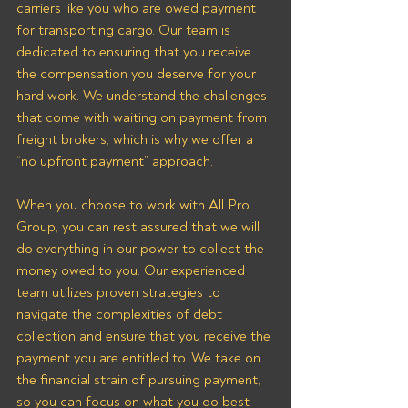
carriers like you who are owed payment 
for transporting cargo. Our team is 
dedicated to ensuring that you receive 
the compensation you deserve for your 
hard work. We understand the challenges 
that come with waiting on payment from 
freight brokers, which is why we offer a 
“no upfront payment” approach.
When you choose to work with All Pro 
Group, you can rest assured that we will 
do everything in our power to collect the 
money owed to you. Our experienced 
team utilizes proven strategies to 
navigate the complexities of debt 
collection and ensure that you receive the 
payment you are entitled to. We take on 
the financial strain of pursuing payment, 
so you can focus on what you do best—