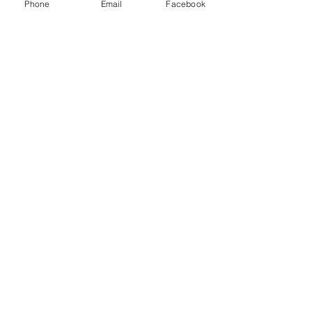
INC and other freight brokers.
Phone
Email
Facebook
Recent Posts
See All