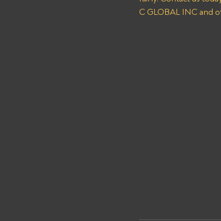
C GLOBAL INC and oth