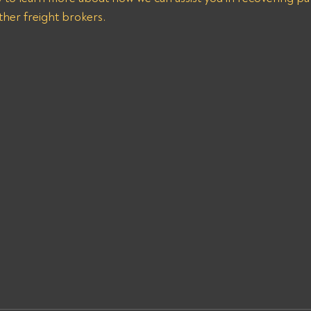
er freight brokers.