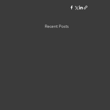
Recent Posts
Are You Owed Money by
RELIABLE TRUCKING