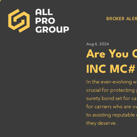
BROKER ALER
Aug 6, 2024
Are You 
INC MC#
In the ever-evolving w
crucial for protecting
surety bond set for ca
for carriers who are
to assisting reputable
they deserve.