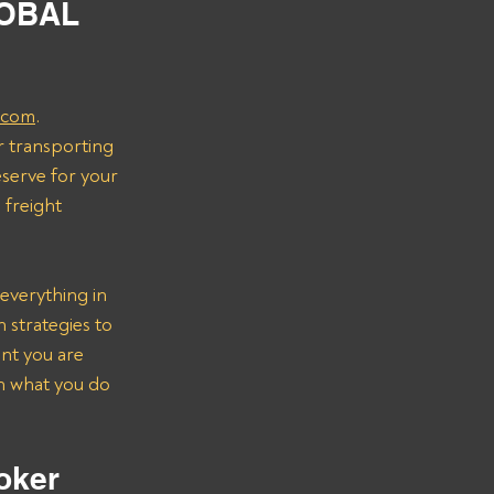
LOBAL 
.com
.
r transporting 
serve for your 
freight 
everything in 
strategies to 
nt you are 
on what you do 
oker 