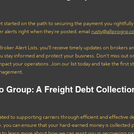
t started on the path to securing the payment you rightfully
er alerts right when they’re posted, email 
rusty@allprogrp.c
roker Alert Lists, you'll receive timely updates on brokers an
 stay informed and protect your business. Don't miss out on
mpact your operations. Join our list today and take the first 
anagement.
o Group: A Freight Debt Collectio
ated to supporting carriers through efficient and effective de
lp, you can ensure that your hard-earned money is collected 
ay to learn more about how we can assist you in recovering p