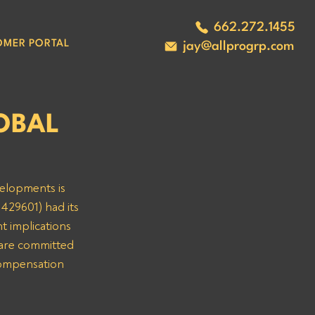
662.272.1455
OMER PORTAL
jay@allprogrp.com
LOBAL
velopments is 
429601) had its 
t implications 
are committed 
compensation 