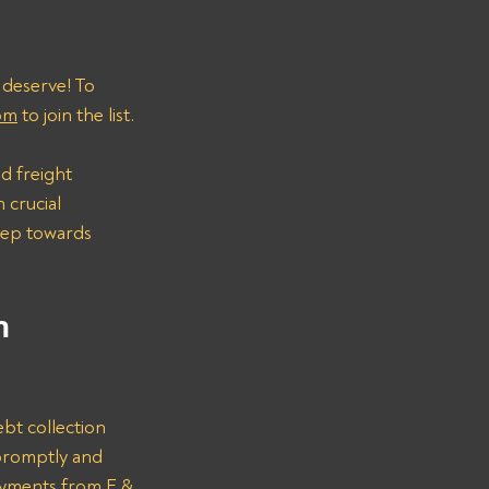
 deserve! To 
om
 to join the list.
d freight 
 crucial 
step towards 
n 
bt collection 
promptly and 
ayments from E & 