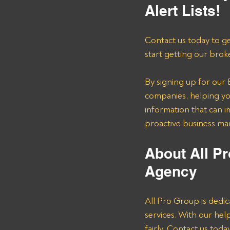
Alert Lists!
Contact us today to ge
start getting our brok
By signing up for our B
companies, helping you
information that can i
proactive business m
About All Pr
Agency 
All Pro Group is dedic
services. With our he
fairly. Contact us tod