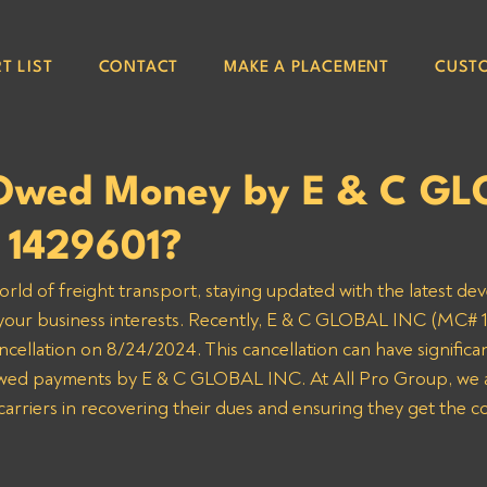
T LIST
CONTACT
MAKE A PLACEMENT
CUST
Owed Money by E & C G
 1429601?
orld of freight transport, staying updated with the latest de
 your business interests. Recently, E & C GLOBAL INC (MC# 1
ncellation on 8/24/2024. This cancellation can have significan
 owed payments by E & C GLOBAL INC. At All Pro Group, we 
 carriers in recovering their dues and ensuring they get the 