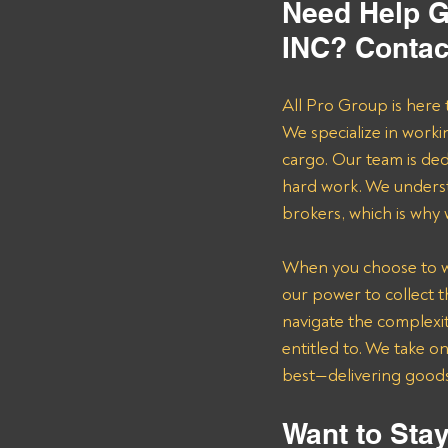
Need Help G
INC? Contac
All Pro Group is here 
We specialize in worki
cargo. Our team is de
hard work. We underst
brokers, which is why
When you choose to wor
our power to collect 
navigate the complexit
entitled to. We take o
best—delivering goods 
Want to Stay