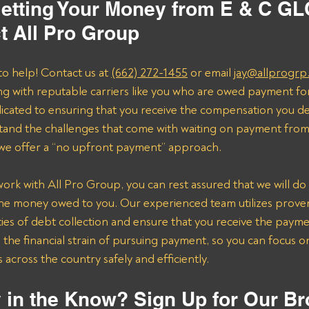
etting Your Money from E & C G
t All Pro Group
to help! Contact us at 
(662) 272-1455
 or email 
jay@allprogrp
ng with reputable carriers like you who are owed payment fo
dicated to ensuring that you receive the compensation you de
and the challenges that come with waiting on payment from 
 we offer a “no upfront payment” approach.
k with All Pro Group, you can rest assured that we will do 
the money owed to you. Our experienced team utilizes proven 
ies of debt collection and ensure that you receive the payme
n the financial strain of pursuing payment, so you can focus 
across the country safely and efficiently.
 in the Know? Sign Up for Our Br