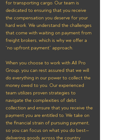
for transporting cargo. Our team is 
dedicated to ensuring that you receive 
the compensation you deserve for your 
hard work. We understand the challenges 
that come with waiting on payment from 
freight brokers, which is why we offer a 
“no upfront payment” approach.
When you choose to work with All Pro 
Group, you can rest assured that we will 
do everything in our power to collect the 
money owed to you. Our experienced 
team utilizes proven strategies to 
navigate the complexities of debt 
collection and ensure that you receive the 
payment you are entitled to. We take on 
the financial strain of pursuing payment, 
so you can focus on what you do best—
delivering goods across the country 