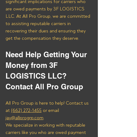
significant implications for carriers who 
are owed payments by 3F LOGISTICS 
LLC. At All Pro Group, we are committed 
to assisting reputable carriers in 
recovering their dues and ensuring they 
get the compensation they deserve.
Need Help Getting Your 
Money from 3F 
LOGISTICS LLC? 
Contact All Pro Group
All Pro Group is here to help! Contact us 
at 
(662) 272-1455
 or email 
jay@allprogrp.com
.
We specialize in working with reputable 
carriers like you who are owed payment 