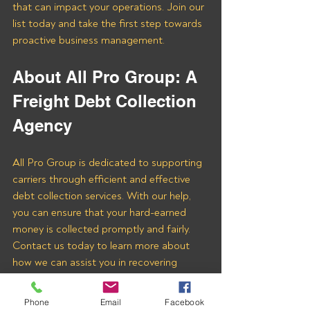
that can impact your operations. Join our 
list today and take the first step towards 
proactive business management.
About All Pro Group: A 
Freight Debt Collection 
Agency 
All Pro Group is dedicated to supporting 
carriers through efficient and effective 
debt collection services. With our help, 
you can ensure that your hard-earned 
money is collected promptly and fairly. 
Contact us today to learn more about 
how we can assist you in recovering 
payments from 3F LOGISTICS LLC and 
other freight brokers.
Phone
Email
Facebook