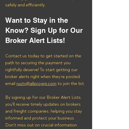
safely and efficiently.
Want to Stay in the 
Know? Sign Up for Our 
Broker Alert Lists!
Contact us today to get started on the 
path to securing the payment you 
rightfully deserve! To start getting our 
broker alerts right when they’re posted, 
email 
rusty@allprogrp.com
 to join the list.
By signing up for our Broker Alert Lists, 
you'll receive timely updates on brokers 
and freight companies, helping you stay 
informed and protect your business. 
Don't miss out on crucial information 