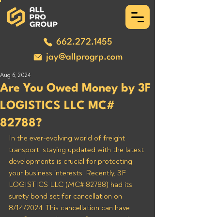
662.272.1455
jay@allprogrp.com
Aug 6, 2024
Are You Owed Money by 3F
LOGISTICS LLC MC#
82788?
In the ever-evolving world of freight 
transport, staying updated with the latest 
developments is crucial for protecting 
your business interests. Recently, 3F 
LOGISTICS LLC (MC# 82788) had its 
surety bond set for cancellation on 
8/14/2024. This cancellation can have 