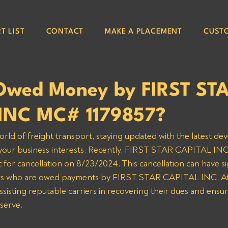
T LIST
CONTACT
MAKE A PLACEMENT
CUST
Owed Money by FIRST ST
INC MC# 1179857?
orld of freight transport, staying updated with the latest de
g your business interests. Recently, FIRST STAR CAPITAL IN
t for cancellation on 8/23/2024. This cancellation can have sig
iers who are owed payments by FIRST STAR CAPITAL INC. At
sisting reputable carriers in recovering their dues and ensur
serve.