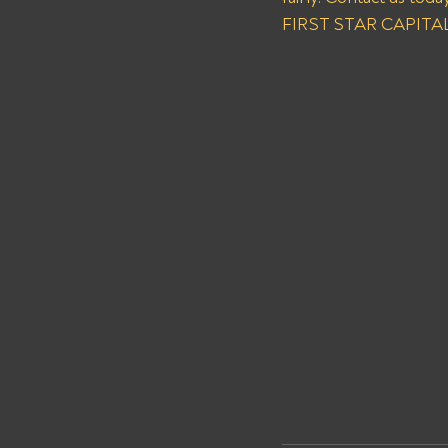
FIRST STAR CAPITAL I