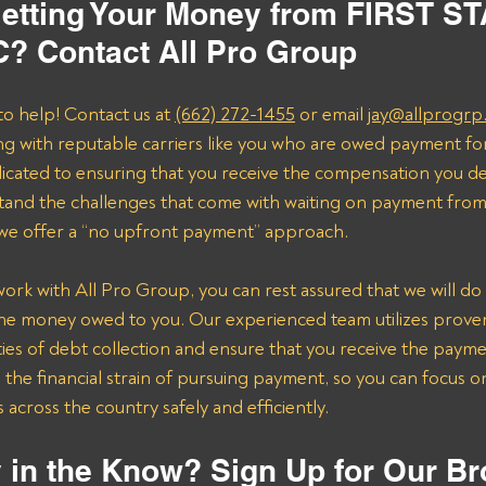
etting Your Money from FIRST ST
? Contact All Pro Group
to help! Contact us at 
(662) 272-1455
 or email 
jay@allprogrp
ng with reputable carriers like you who are owed payment fo
dicated to ensuring that you receive the compensation you de
and the challenges that come with waiting on payment from 
 we offer a “no upfront payment” approach.
k with All Pro Group, you can rest assured that we will do 
the money owed to you. Our experienced team utilizes proven 
ies of debt collection and ensure that you receive the payme
n the financial strain of pursuing payment, so you can focus 
across the country safely and efficiently.
 in the Know? Sign Up for Our Br