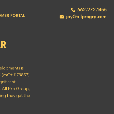
662.272.1455
OMER PORTAL
jay@allprogrp.com
AR
velopments is 
C (MC# 1179857) 
nificant 
 All Pro Group, 
ing they get the 