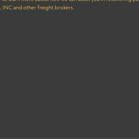
NC and other freight brokers.