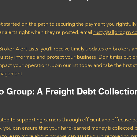
t started on the path to securing the payment you rightfully
er alerts right when they’re posted, email 
rusty@allprogrp.c
roker Alert Lists, you'll receive timely updates on brokers an
 stay informed and protect your business. Don't miss out on
mpact your operations. Join our list today and take the first 
anagement.
o Group: A Freight Debt Collectio
ated to supporting carriers through efficient and effective de
lp, you can ensure that your hard-earned money is collected 
ay to learn more about how we can assist you in recovering p