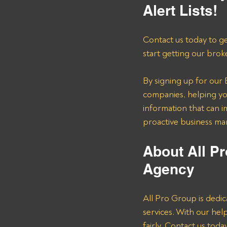
Alert Lists!
Contact us today to ge
start getting our brok
By signing up for our B
companies, helping you
information that can i
proactive business m
About All Pr
Agency 
All Pro Group is dedic
services. With our he
fairly. Contact us tod