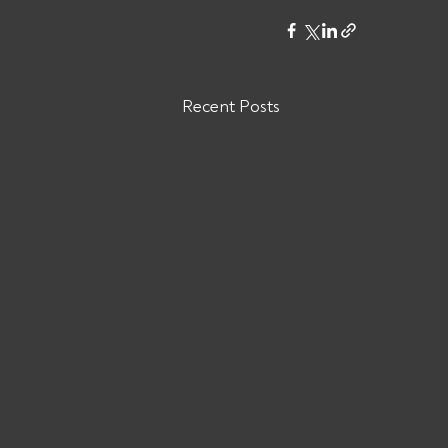
Recent Posts
Are You Owed Money by THE
COURIER GROUP LLC MC#