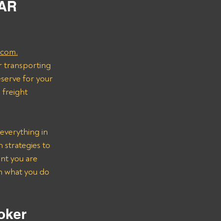
AR 
.com.
r transporting 
serve for your 
freight 
everything in 
strategies to 
nt you are 
on what you do 
oker 