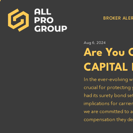
BROKER ALER
Aug 6, 2024
Are You 
CAPITAL 
In the ever-evolving w
crucial for protectin
had its surety bond se
implications for carr
we are committed to as
compensation they de