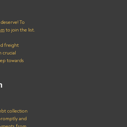
 deserve! To 
om
 to join the list.
d freight 
 crucial 
step towards 
n 
bt collection 
promptly and 
ayments from 