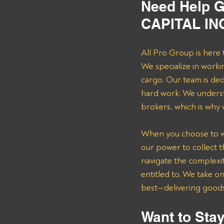
Need Help G
CAPITAL INC
All Pro Group is here 
We specialize in worki
cargo. Our team is de
hard work. We underst
brokers, which is why
When you choose to wor
our power to collect 
navigate the complexit
entitled to. We take o
best—delivering goods 
Want to Stay