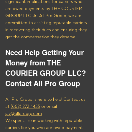
significant implications for carriers who 
are owed payments by THE COURIER 
GROUP LLC. At All Pro Group, we are 
committed to assisting reputable carriers 
in recovering their dues and ensuring they 
get the compensation they deserve.
Need Help Getting Your 
Money from THE 
COURIER GROUP LLC? 
Contact All Pro Group
All Pro Group is here to help! Contact us 
at 
(662) 272-1455
 or email 
jay@allprogrp.com
.
We specialize in working with reputable 
carriers like you who are owed payment 