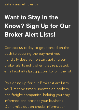
safely and efficiently.
Want to Stay in the 
Know? Sign Up for Our 
Broker Alert Lists!
Contact us today to get started on the 
path to securing the payment you 
rightfully deserve! To start getting our 
broker alerts right when they’re posted, 
email 
rusty@allprogrp.com
 to join the list.
By signing up for our Broker Alert Lists, 
you'll receive timely updates on brokers 
and freight companies, helping you stay 
informed and protect your business. 
Don't miss out on crucial information 