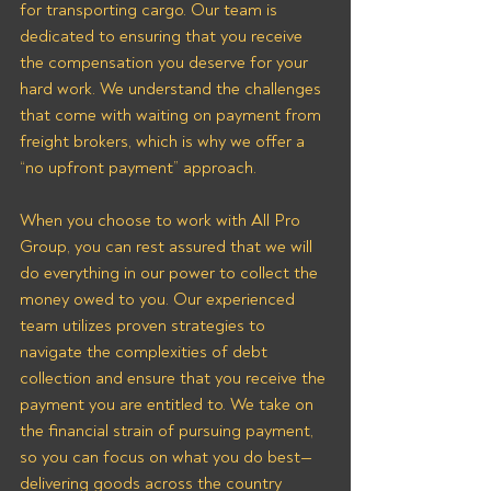
for transporting cargo. Our team is 
dedicated to ensuring that you receive 
the compensation you deserve for your 
hard work. We understand the challenges 
that come with waiting on payment from 
freight brokers, which is why we offer a 
“no upfront payment” approach.
When you choose to work with All Pro 
Group, you can rest assured that we will 
do everything in our power to collect the 
money owed to you. Our experienced 
team utilizes proven strategies to 
navigate the complexities of debt 
collection and ensure that you receive the 
payment you are entitled to. We take on 
the financial strain of pursuing payment, 
so you can focus on what you do best—
delivering goods across the country 