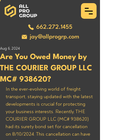
662.272.1455
jay@allprogrp.com
Aug 6, 2024
Are You Owed Money by
THE COURIER GROUP LLC
MC# 938620?
In the ever-evolving world of freight 
transport, staying updated with the latest 
developments is crucial for protecting 
your business interests. Recently, THE 
COURIER GROUP LLC (MC# 938620) 
had its surety bond set for cancellation 
on 8/10/2024. This cancellation can have 