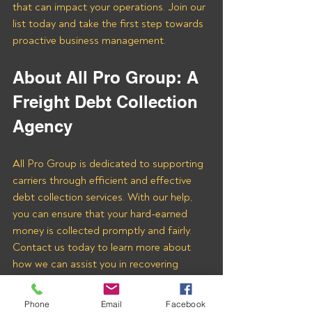
that can impact your operations. Join our 
list today and take the first step towards 
proactive business management.
About All Pro Group: A 
Freight Debt Collection 
Agency 
All Pro Group is dedicated to supporting 
carriers through efficient and effective 
debt collection services. With our help, 
you can ensure that your hard-earned 
money is collected promptly and fairly. 
Contact us today to learn more about 
how we can assist you in recovering 
payments from THE COURIER GROUP 
LLC and other freight brokers.
Phone
Email
Facebook