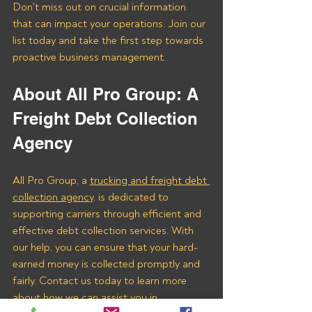
Don't miss out on crucial information 
that can impact your operations. Join our 
list today and take the first step towards 
proactive business management.
About All Pro Group: A 
Freight Debt Collection 
Agency 
All Pro Group, a 
trucking and freight debt 
collection agency
, is dedicated to 
supporting carriers through efficient and 
effective debt collection services. With 
our help, you can ensure that your hard-
earned money is collected promptly and 
fairly. Contact us today to learn more 
about how we can assist you in 