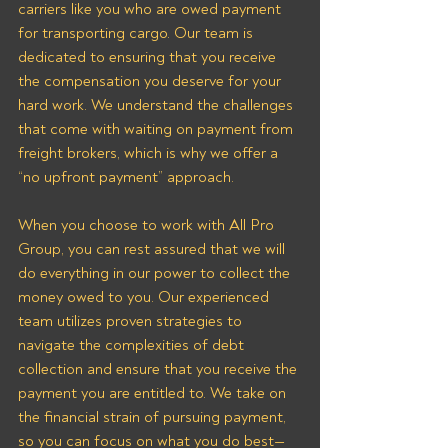
carriers like you who are owed payment 
for transporting cargo. Our team is 
dedicated to ensuring that you receive 
the compensation you deserve for your 
hard work. We understand the challenges 
that come with waiting on payment from 
freight brokers, which is why we offer a 
“no upfront payment” approach.
When you choose to work with All Pro 
Group, you can rest assured that we will 
do everything in our power to collect the 
money owed to you. Our experienced 
team utilizes proven strategies to 
navigate the complexities of debt 
collection and ensure that you receive the 
payment you are entitled to. We take on 
the financial strain of pursuing payment, 
so you can focus on what you do best—