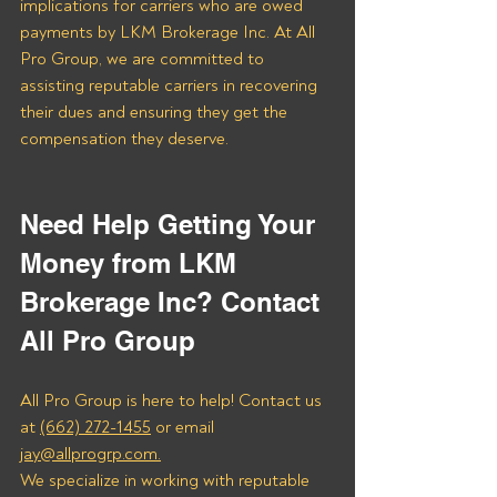
implications for carriers who are owed 
payments by LKM Brokerage Inc. At All 
Pro Group, we are committed to 
assisting reputable carriers in recovering 
their dues and ensuring they get the 
compensation they deserve.
Need Help Getting Your 
Money from LKM 
Brokerage Inc? Contact 
All Pro Group
All Pro Group is here to help! Contact us 
at 
(662) 272-1455
 or email 
jay@allprogrp.com.
We specialize in working with reputable 