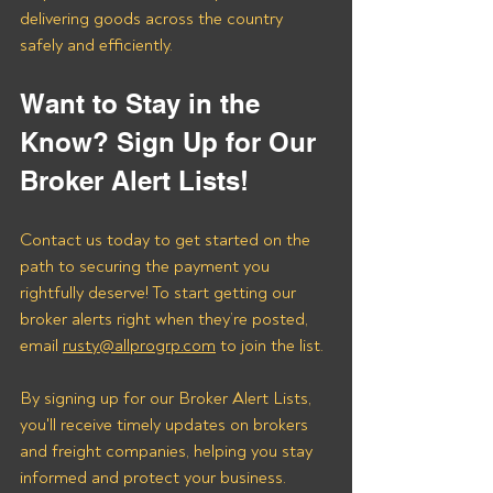
delivering goods across the country 
safely and efficiently.
Want to Stay in the 
Know? Sign Up for Our 
Broker Alert Lists!
Contact us today to get started on the 
path to securing the payment you 
rightfully deserve! To start getting our 
broker alerts right when they’re posted, 
email 
rusty@allprogrp.com
 to join the list.
By signing up for our Broker Alert Lists, 
you'll receive timely updates on brokers 
and freight companies, helping you stay 
informed and protect your business. 