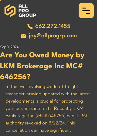
662.272.1455
jay@allprogrp.com
Sep 3, 2024
Are You Owed Money by
LKM Brokerage Inc MC#
646256?
In the ever-evolving world of freight 
transport, staying updated with the latest 
developments is crucial for protecting 
your business interests. Recently, LKM 
Brokerage Inc (MC# 646256) had its MC 
authority revoked on 8/22/24. This 
cancellation can have significant 