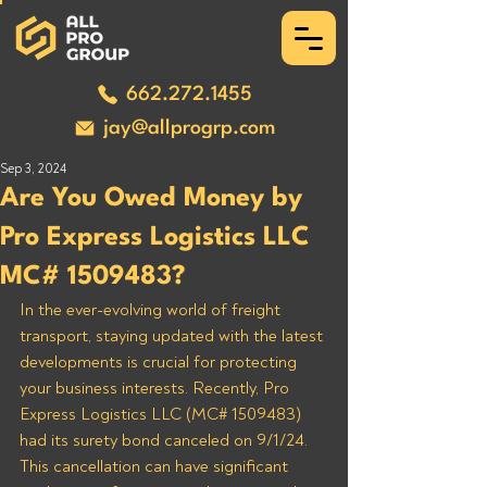
662.272.1455
jay@allprogrp.com
Sep 3, 2024
Are You Owed Money by
Pro Express Logistics LLC
MC# 1509483?
In the ever-evolving world of freight 
transport, staying updated with the latest 
developments is crucial for protecting 
your business interests. Recently, Pro 
Express Logistics LLC (MC# 1509483) 
had its surety bond canceled on 9/1/24. 
This cancellation can have significant 