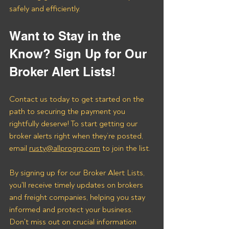
safely and efficiently.
Want to Stay in the 
Know? Sign Up for Our 
Broker Alert Lists!
Contact us today to get started on the 
path to securing the payment you 
rightfully deserve! To start getting our 
broker alerts right when they’re posted, 
email 
rusty@allprogrp.com
 to join the list.
By signing up for our Broker Alert Lists, 
you'll receive timely updates on brokers 
and freight companies, helping you stay 
informed and protect your business. 
Don't miss out on crucial information 