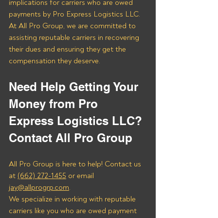
implications for carriers who are owed 
payments by Pro Express Logistics LLC. 
At All Pro Group, we are committed to 
assisting reputable carriers in recovering 
their dues and ensuring they get the 
compensation they deserve.
Need Help Getting Your 
Money from Pro 
Express Logistics LLC? 
Contact All Pro Group
All Pro Group is here to help! Contact us 
at 
(662) 272-1455
 or email 
jay@allprogrp.com
.
We specialize in working with reputable 
carriers like you who are owed payment 