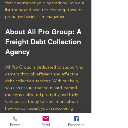
that can impact your operations. Join our 
list today and take the first step towards 
proactive business management.
About All Pro Group: A 
Freight Debt Collection 
Agency 
All Pro Group is dedicated to supporting 
carriers through efficient and effective 
debt collection services. With our help, 
you can ensure that your hard-earned 
money is collected promptly and fairly. 
Contact us today to learn more about 
how we can assist you in recovering 
payments from Pro Express Logistics 
LLC and other freight brokers.
Phone
Email
Facebook