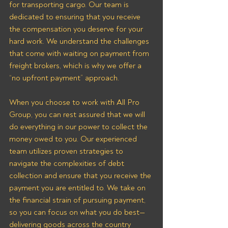
for transporting cargo. Our team is 
dedicated to ensuring that you receive 
the compensation you deserve for your 
hard work. We understand the challenges 
that come with waiting on payment from 
freight brokers, which is why we offer a 
“no upfront payment” approach.
When you choose to work with All Pro 
Group, you can rest assured that we will 
do everything in our power to collect the 
money owed to you. Our experienced 
team utilizes proven strategies to 
navigate the complexities of debt 
collection and ensure that you receive the 
payment you are entitled to. We take on 
the financial strain of pursuing payment, 
so you can focus on what you do best—
delivering goods across the country 