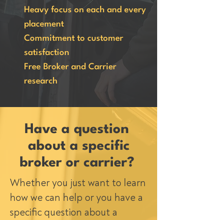
Heavy focus on each and every
placement
Commitment to customer
satisfaction
Free Broker and Carrier
research
Have a question
about a specific
broker or carrier?
Whether you just want to learn
how we can help or you have a
specific question about a