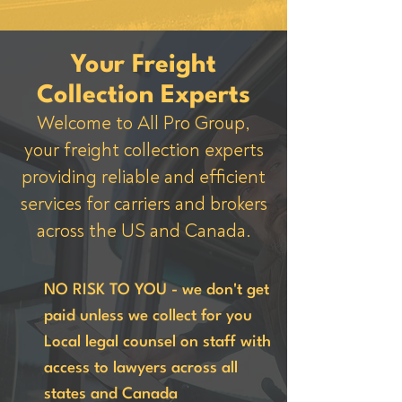
Your Freight
Collection Experts
Welcome to All Pro Group,
your freight collection experts
providing reliable and efficient
services for carriers and brokers
across the US and Canada.
NO RISK TO YOU - we don't get
paid unless we collect for you
Local legal counsel on staff with
access to lawyers across all
states and Canada