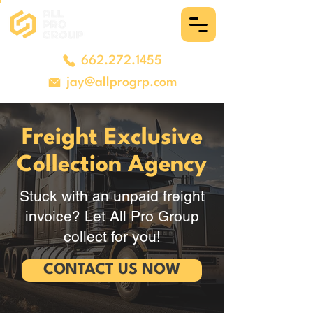
662.272.1455
jay@allprogrp.com
Freight Exclusive
Collection Agency
Stuck with an unpaid freight
invoice? Let All Pro Group
collect for you!
CONTACT US NOW