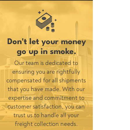
Don't let your money
go up in smoke.
Our team is dedicated to
ensuring you are rightfully
compensated for all shipments
that you have made. With our
expertise and commitment to
customer satisfaction, you can
trust us to handle all your
freight collection needs.