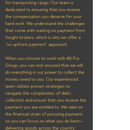
for transporting cargo. Our team is 
dedicated to ensuring that you receive 
the compensation you deserve for your 
hard work. We understand the challenges 
that come with waiting on payment from 
freight brokers, which is why we offer a 
“no upfront payment” approach.
When you choose to work with All Pro 
Group, you can rest assured that we will 
do everything in our power to collect the 
money owed to you. Our experienced 
team utilizes proven strategies to 
navigate the complexities of debt 
collection and ensure that you receive the 
payment you are entitled to. We take on 
the financial strain of pursuing payment, 
so you can focus on what you do best—
delivering goods across the country 