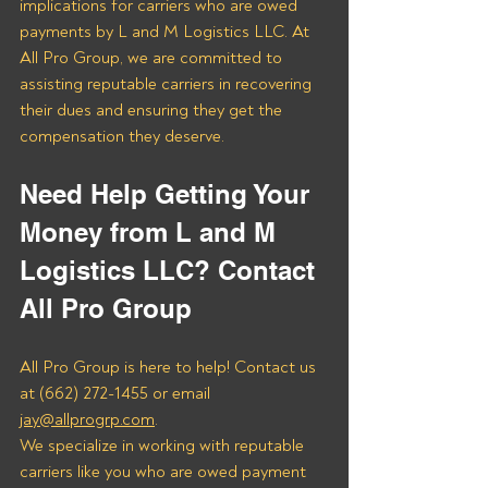
implications for carriers who are owed 
payments by L and M Logistics LLC. At 
All Pro Group, we are committed to 
assisting reputable carriers in recovering 
their dues and ensuring they get the 
compensation they deserve.
Need Help Getting Your 
Money from L and M 
Logistics LLC? Contact 
All Pro Group
All Pro Group is here to help! Contact us 
at (662) 272-1455 or email 
jay@allprogrp.com
.
We specialize in working with reputable 
carriers like you who are owed payment 