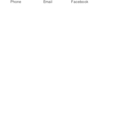
Logistics LLC and other freight brokers.
Phone
Email
Facebook
Recent Posts
See All