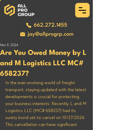
662.272.1455
jay@allprogrp.com
Nov 9, 2024
Are You Owed Money by L
and M Logistics LLC MC#
658237?
In the ever-evolving world of freight 
transport, staying updated with the latest 
developments is crucial for protecting 
your business interests. Recently, L and M 
Logistics LLC (MC# 658237) had its 
surety bond set to cancel on 10/27/2024. 
This cancellation can have significant 