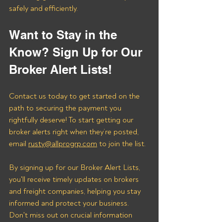
safely and efficiently.
Want to Stay in the 
Know? Sign Up for Our 
Broker Alert Lists!
Contact us today to get started on the 
path to securing the payment you 
rightfully deserve! To start getting our 
broker alerts right when they’re posted, 
email 
rusty@allprogrp.com
 to join the list.
By signing up for our Broker Alert Lists, 
you'll receive timely updates on brokers 
and freight companies, helping you stay 
informed and protect your business. 
Don't miss out on crucial information 