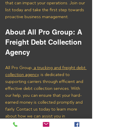
that can impact your operations. Join our 
list today and take the first step towards 
proactive business management.
About All Pro Group: A 
Freight Debt Collection 
Agency 
All Pro Group,
 a trucking and freight debt 
collection agency
, is dedicated to 
supporting carriers through efficient and 
effective debt collection services. With 
our help, you can ensure that your hard-
earned money is collected promptly and 
fairly. Contact us today to learn more 
about how we can assist you in 
recovering payments from L and M 