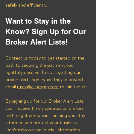
safely and efficiently.
Want to Stay in the 
Know? Sign Up for Our 
Broker Alert Lists!
Contact us today to get started on the 
path to securing the payment you 
rightfully deserve! To start getting our 
broker alerts right when they’re posted, 
email 
rusty@allprogrp.com
 to join the list.
By signing up for our Broker Alert Lists, 
you'll receive timely updates on brokers 
and freight companies, helping you stay 
informed and protect your business. 
Don't miss out on crucial information 