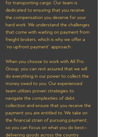
for transporting cargo. Our team is 
dedicated to ensuring that you receive 
the compensation you deserve for your 
hard work. We understand the challenges 
that come with waiting on payment from 
freight brokers, which is why we offer a 
“no upfront payment” approach.
When you choose to work with All Pro 
Group, you can rest assured that we will 
do everything in our power to collect the 
money owed to you. Our experienced 
team utilizes proven strategies to 
navigate the complexities of debt 
collection and ensure that you receive the 
payment you are entitled to. We take on 
the financial strain of pursuing payment, 
so you can focus on what you do best—
delivering goods across the country 