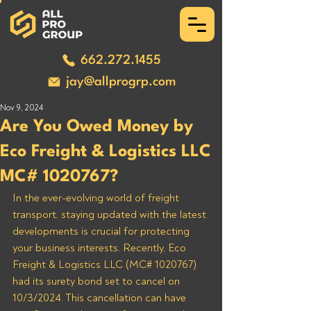
662.272.1455
jay@allprogrp.com
Nov 9, 2024
Are You Owed Money by
Eco Freight & Logistics LLC
MC# 1020767?
In the ever-evolving world of freight 
transport, staying updated with the latest 
developments is crucial for protecting 
your business interests. Recently, Eco 
Freight & Logistics LLC (MC# 1020767) 
had its surety bond set to cancel on 
10/3/2024. This cancellation can have 