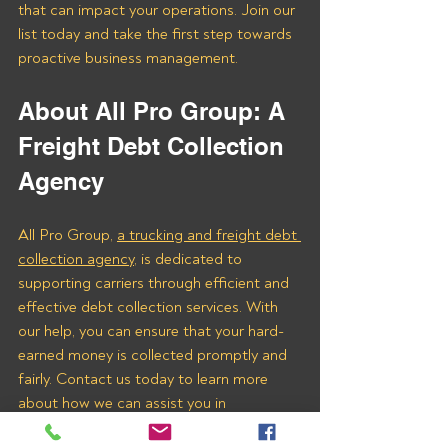
that can impact your operations. Join our 
list today and take the first step towards 
proactive business management.
About All Pro Group: A 
Freight Debt Collection 
Agency 
All Pro Group, 
a trucking and freight debt 
collection agency
, is dedicated to 
supporting carriers through efficient and 
effective debt collection services. With 
our help, you can ensure that your hard-
earned money is collected promptly and 
fairly. Contact us today to learn more 
about how we can assist you in 
recovering payments from Eco Freight & 