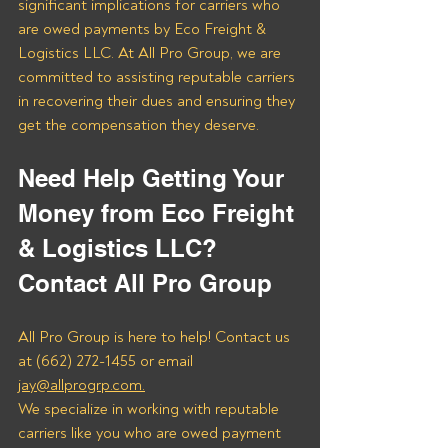
significant implications for carriers who 
are owed payments by Eco Freight & 
Logistics LLC. At All Pro Group, we are 
committed to assisting reputable carriers 
in recovering their dues and ensuring they 
get the compensation they deserve.
Need Help Getting Your 
Money from Eco Freight 
& Logistics LLC? 
Contact All Pro Group
All Pro Group is here to help! Contact us 
at (662) 272-1455 or email 
jay@allprogrp.com.
We specialize in working with reputable 
carriers like you who are owed payment 