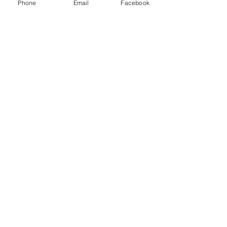
Logistics LLC and other freight brokers.
Phone
Email
Facebook
Recent Posts
See All