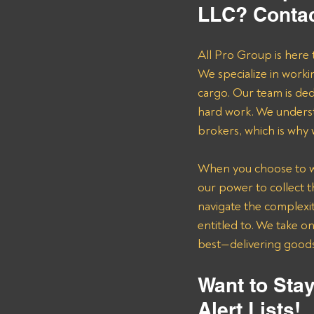
LLC? Contac
All Pro Group is here 
We specialize in worki
cargo. Our team is de
hard work. We underst
brokers, which is why
When you choose to wor
our power to collect 
navigate the complexit
entitled to. We take o
best—delivering goods 
Want to Stay
Alert Lists!