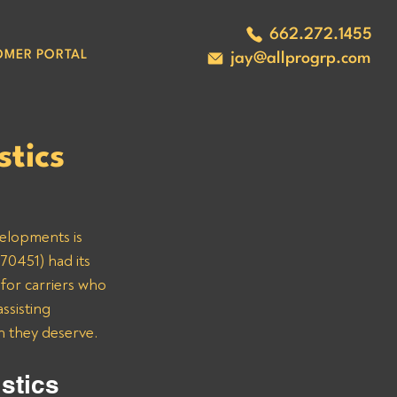
662.272.1455
OMER PORTAL
jay@allprogrp.com
tics
velopments is 
70451) had its 
for carriers who 
ssisting 
n they deserve.
stics 