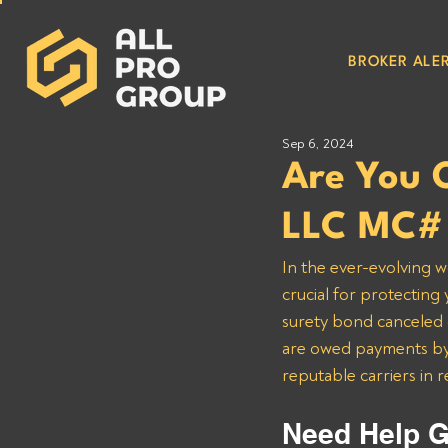
BROKER ALER
Sep 6, 2024
Are You 
LLC MC# 
In the ever-evolving w
crucial for protecting
surety bond canceled o
are owed payments by 
reputable carriers in 
Need Help G