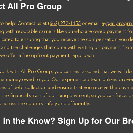
t All Pro Group
to help! Contact us at 
(662) 272-1455
 or email 
jay@allprogrp
ng with reputable carriers like you who are owed payment fo
dicated to ensuring that you receive the compensation you de
and the challenges that come with waiting on payment from 
 we offer a “no upfront payment” approach.
k with All Pro Group, you can rest assured that we will do 
the money owed to you. Our experienced team utilizes proven 
ies of debt collection and ensure that you receive the payme
n the financial strain of pursuing payment, so you can focus 
across the country safely and efficiently.
 in the Know? Sign Up for Our Br