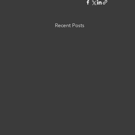
Recent Posts
Are You Owed Money by Eyce
Logistics MC# 1574898?