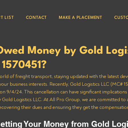
T LIST
CONTACT
MAKE A PLACEMENT
CUST
Owed Money by Gold Logis
1570451?
orld of freight transport, staying updated with the latest de
 your business interests. Recently, Gold Logistics LLC (MC# 15
n 9/4/24. This cancellation can have significant implications 
Gold Logistics LLC. At All Pro Group, we are committed to a
recovering their dues and ensuring they get the compensatio
etting Your Money from Gold Logi