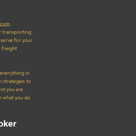
.com
.
r transporting 
serve for your 
freight 
everything in 
strategies to 
nt you are 
on what you do 
oker 