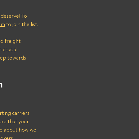
 deserve! To 
om
 to join the list.
d freight 
 crucial 
step towards 
n 
ting carriers 
ure that your 
re about how we 
rokers.