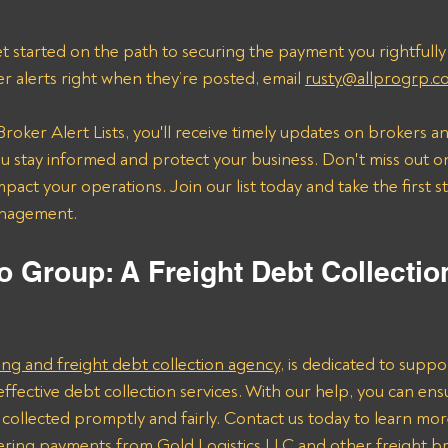
t started on the path to securing the payment you rightfully
er alerts right when they’re posted, email 
rusty@allprogrp.c
roker Alert Lists, you'll receive timely updates on brokers an
 stay informed and protect your business. Don't miss out on
mpact your operations. Join our list today and take the first 
anagement.
o Group: A Freight Debt Collectio
ing and freight debt collection agency,
 is dedicated to suppor
effective debt collection services. With our help, you can ens
collected promptly and fairly. Contact us today to learn mo
vering payments from Gold Logistics LLC and other freight b