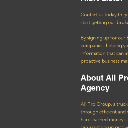
Contact us today to ge
start getting our brok
By signing up for our B
companies, helping you
information that can i
proactive business m
About All Pr
Agency 
All Pro Group, a 
truck
through efficient and 
hard-earned money is 
can assist you in reco