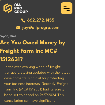
662.272.1455
jay@allprogrp.com
Sep 10, 2024
Are You Owed Money by
Freight Farm Inc MC#
1512631?
In the ever-evolving world of freight 
transport, staying updated with the latest 
developments is crucial for protecting 
your business interests. Recently, Freight 
Farm Inc (MC# 1512631) had its surety 
bond set to cancel on 9/27/2024. This 
cancellation can have significant 