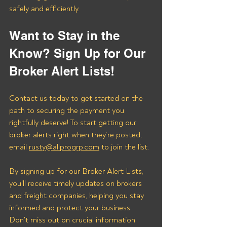
safely and efficiently.
Want to Stay in the 
Know? Sign Up for Our 
Broker Alert Lists!
Contact us today to get started on the 
path to securing the payment you 
rightfully deserve! To start getting our 
broker alerts right when they’re posted, 
email 
rusty@allprogrp.com
 to join the list.
By signing up for our Broker Alert Lists, 
you'll receive timely updates on brokers 
and freight companies, helping you stay 
informed and protect your business. 
Don't miss out on crucial information 