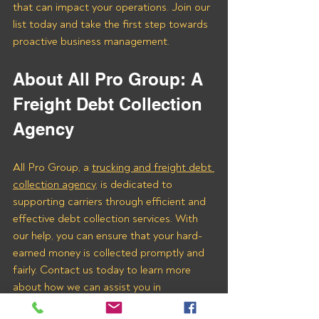
that can impact your operations. Join our 
list today and take the first step towards 
proactive business management.
About All Pro Group: A 
Freight Debt Collection 
Agency 
All Pro Group, a 
trucking and freight debt 
collection agency
, is dedicated to 
supporting carriers through efficient and 
effective debt collection services. With 
our help, you can ensure that your hard-
earned money is collected promptly and 
fairly. Contact us today to learn more 
about how we can assist you in 
recovering payments from Freight Farm 