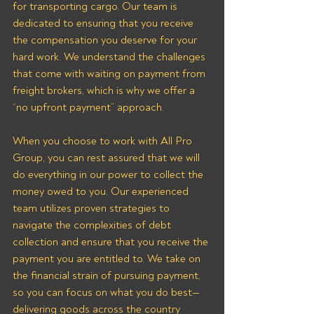
for transporting cargo. Our team is 
dedicated to ensuring that you receive 
the compensation you deserve for your 
hard work. We understand the challenges 
that come with waiting on payment from 
freight brokers, which is why we offer a 
“no upfront payment” approach.
When you choose to work with All Pro 
Group, you can rest assured that we will 
do everything in our power to collect the 
money owed to you. Our experienced 
team utilizes proven strategies to 
navigate the complexities of debt 
collection and ensure that you receive the 
payment you are entitled to. We take on 
the financial strain of pursuing payment, 
so you can focus on what you do best—
delivering goods across the country 