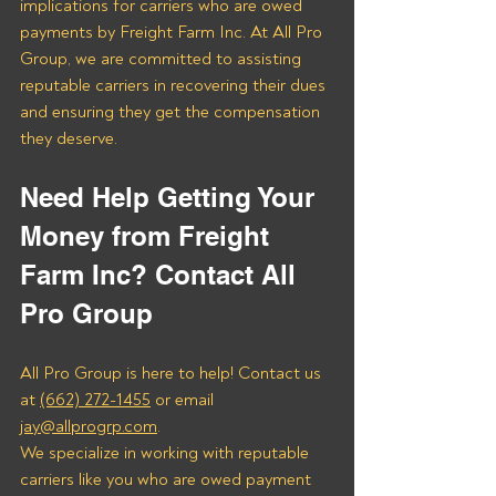
implications for carriers who are owed 
payments by Freight Farm Inc. At All Pro 
Group, we are committed to assisting 
reputable carriers in recovering their dues 
and ensuring they get the compensation 
they deserve.
Need Help Getting Your 
Money from Freight 
Farm Inc? Contact All 
Pro Group
All Pro Group is here to help! Contact us 
at 
(662) 272-1455
 or email 
jay@allprogrp.com
.
We specialize in working with reputable 
carriers like you who are owed payment 