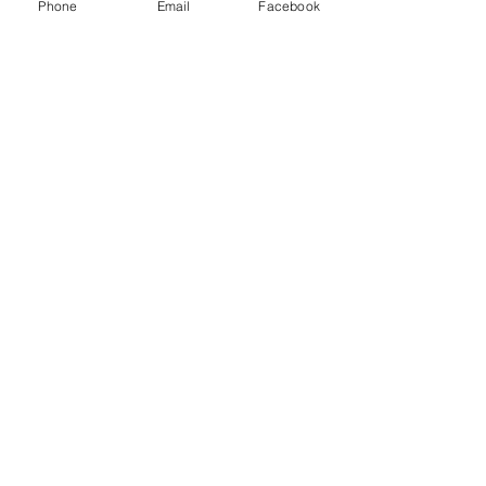
Inc and other freight brokers.
Phone
Email
Facebook
Recent Posts
See All