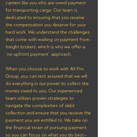
carriers like you who are owed payment 
for transporting cargo. Our team is 
dedicated to ensuring that you receive 
the compensation you deserve for your 
hard work. We understand the challenges 
that come with waiting on payment from 
freight brokers, which is why we offer a 
“no upfront payment” approach.
When you choose to work with All Pro 
Group, you can rest assured that we will 
do everything in our power to collect the 
money owed to you. Our experienced 
team utilizes proven strategies to 
navigate the complexities of debt 
collection and ensure that you receive the 
payment you are entitled to. We take on 
the financial strain of pursuing payment, 
so you can focus on what you do best—