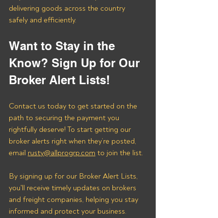
delivering goods across the country 
safely and efficiently.
Want to Stay in the 
Know? Sign Up for Our 
Broker Alert Lists!
Contact us today to get started on the 
path to securing the payment you 
rightfully deserve! To start getting our 
broker alerts right when they’re posted, 
email 
rusty@allprogrp.com
 to join the list.
By signing up for our Broker Alert Lists, 
you'll receive timely updates on brokers 
and freight companies, helping you stay 
informed and protect your business. 