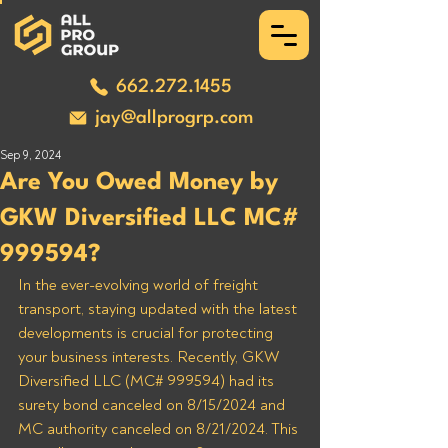
662.272.1455
jay@allprogrp.com
Sep 9, 2024
Are You Owed Money by
GKW Diversified LLC MC#
999594?
In the ever-evolving world of freight 
transport, staying updated with the latest 
developments is crucial for protecting 
your business interests. Recently, GKW 
Diversified LLC (MC# 999594) had its 
surety bond canceled on 8/15/2024 and 
MC authority canceled on 8/21/2024. This 