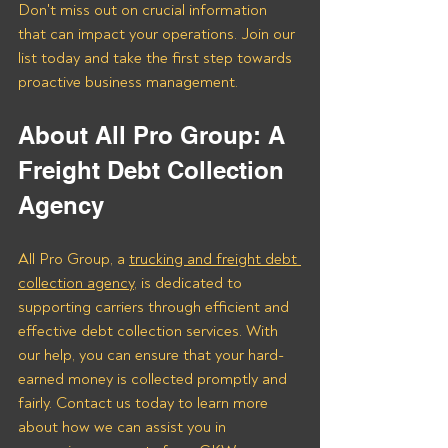
Don't miss out on crucial information 
that can impact your operations. Join our 
list today and take the first step towards 
proactive business management.
About All Pro Group: A 
Freight Debt Collection 
Agency 
All Pro Group, a 
trucking and freight debt 
collection agency
, is dedicated to 
supporting carriers through efficient and 
effective debt collection services. With 
our help, you can ensure that your hard-
earned money is collected promptly and 
fairly. Contact us today to learn more 
about how we can assist you in 