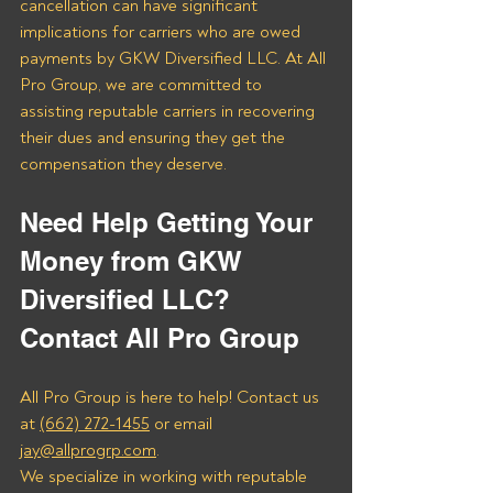
cancellation can have significant 
implications for carriers who are owed 
payments by GKW Diversified LLC. At All 
Pro Group, we are committed to 
assisting reputable carriers in recovering 
their dues and ensuring they get the 
compensation they deserve.
Need Help Getting Your 
Money from GKW 
Diversified LLC? 
Contact All Pro Group
All Pro Group is here to help! Contact us 
at 
(662) 272-1455
 or email 
jay@allprogrp.com
.
We specialize in working with reputable 