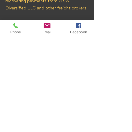
recovering payments from GKW 
Diversified LLC and other freight brokers.
Phone
Email
Facebook