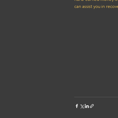
can assist you in reco