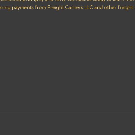
vering payments from Freight Carriers LLC and other freight