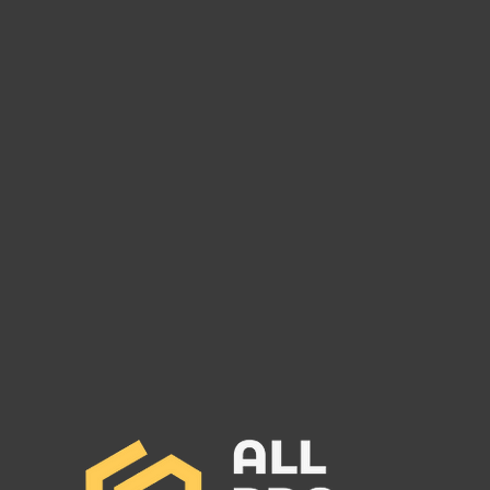
Are You Owed Money by
Are 
Logisteed American Inc MC#
M Fa
931269?
1179
Logisteed American Inc: Surety
R & M
Bond Set to Cancel and Potential
Bond 
Debt Owed to Freight Carriers. Call
Debt O