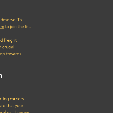
 deserve! To 
om
 to join the list.
d freight 
 crucial 
step towards 
n 
rting carriers 
ure that your 
re about how we 