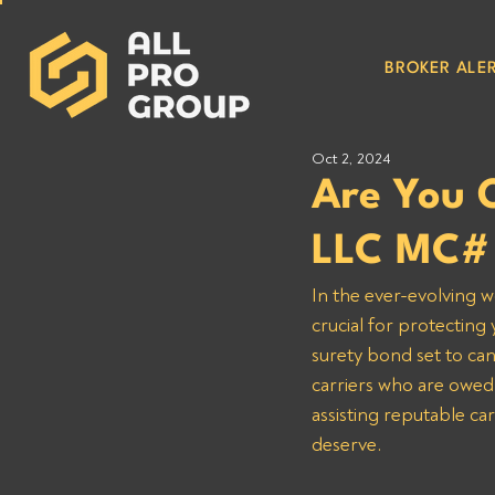
BROKER ALER
Oct 2, 2024
Are You 
LLC MC#
In the ever-evolving w
crucial for protecting
surety bond set to can
carriers who are owed
assisting reputable ca
deserve.