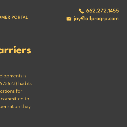
662.272.1455
OMER PORTAL
jay@allprogrp.com
rriers
velopments is 
975623) had its 
cations for 
 committed to 
mpensation they 