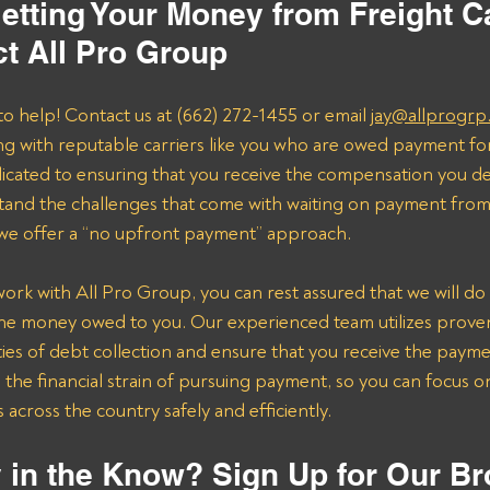
tting Your Money from Freight Ca
t All Pro Group
to help! Contact us at (662) 272-1455 or email 
jay@allprogrp
ng with reputable carriers like you who are owed payment fo
dicated to ensuring that you receive the compensation you de
and the challenges that come with waiting on payment from 
 we offer a “no upfront payment” approach.
k with All Pro Group, you can rest assured that we will do 
the money owed to you. Our experienced team utilizes proven 
ies of debt collection and ensure that you receive the payme
n the financial strain of pursuing payment, so you can focus 
across the country safely and efficiently.
 in the Know? Sign Up for Our Br