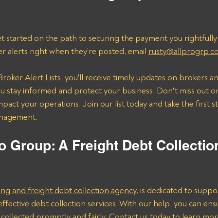
t started on the path to securing the payment you rightfully
er alerts right when they’re posted, email 
rusty@allprogrp.c
roker Alert Lists, you'll receive timely updates on brokers an
 stay informed and protect your business. Don't miss out on
mpact your operations. Join our list today and take the first 
anagement.
o Group: A Freight Debt Collectio
ing and freight debt collection agency
, is dedicated to suppo
effective debt collection services. With our help, you can ens
collected promptly and fairly. Contact us today to learn mo