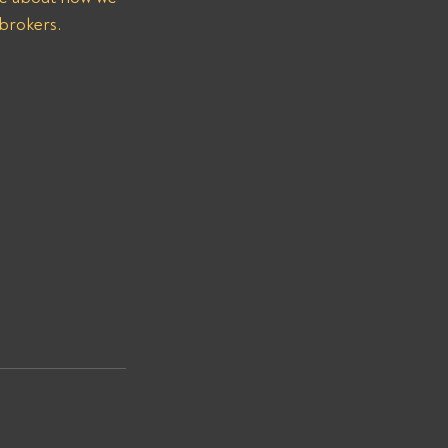
 brokers.