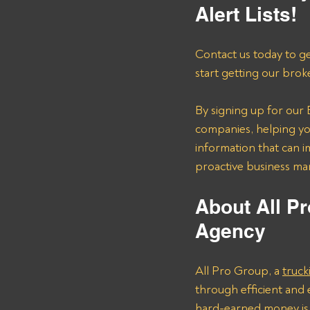
Alert Lists!
Contact us today to ge
start getting our brok
By signing up for our B
companies, helping you
information that can i
proactive business m
About All Pr
Agency 
All Pro Group, a 
truck
through efficient and 
hard-earned money is 