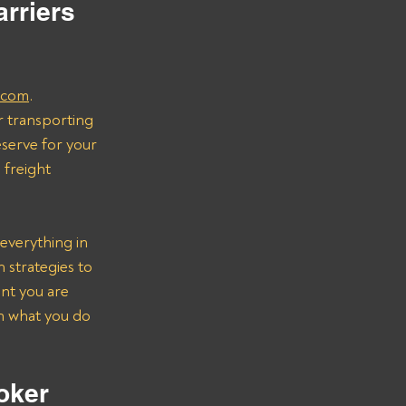
rriers 
.com
.
r transporting 
serve for your 
freight 
everything in 
strategies to 
nt you are 
on what you do 
oker 