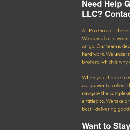
Need Help Ge
LLC? Contac
All Pro Group is here 
We specialize in worki
cargo. Our team is de
hard work. We underst
brokers, which is why
When you choose to wor
our power to collect 
navigate the complexit
entitled to. We take o
best—delivering goods 
Want to Stay