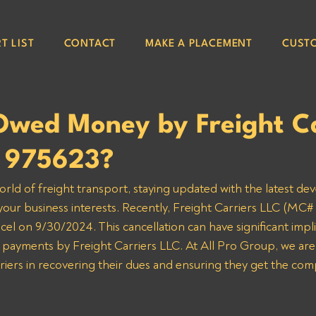
T LIST
CONTACT
MAKE A PLACEMENT
CUST
Owed Money by Freight Ca
 975623?
orld of freight transport, staying updated with the latest de
 your business interests. Recently, Freight Carriers LLC (MC# 
cel on 9/30/2024. This cancellation can have significant impli
 payments by Freight Carriers LLC. At All Pro Group, we are
rriers in recovering their dues and ensuring they get the co