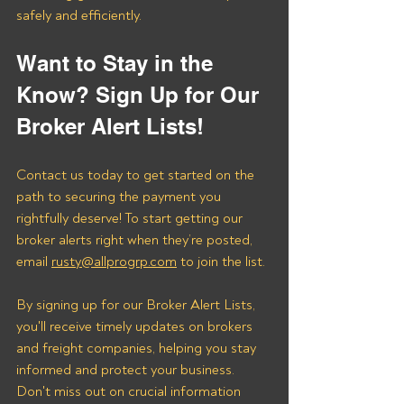
safely and efficiently.
Want to Stay in the 
Know? Sign Up for Our 
Broker Alert Lists!
Contact us today to get started on the 
path to securing the payment you 
rightfully deserve! To start getting our 
broker alerts right when they’re posted, 
email 
rusty@allprogrp.com
 to join the list.
By signing up for our Broker Alert Lists, 
you'll receive timely updates on brokers 
and freight companies, helping you stay 
informed and protect your business. 
Don't miss out on crucial information 