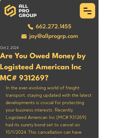
662.272.1455
jay@allprogrp.com
Oct 2, 2024
Are You Owed Money by
Logisteed American Inc
MC# 931269?
In the ever-evolving world of freight 
transport, staying updated with the latest 
developments is crucial for protecting 
your business interests. Recently, 
Logisteed American Inc (MC# 931269) 
had its surety bond set to cancel on 
10/1/2024. This cancellation can have 