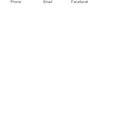
American Inc and other freight brokers.
Phone
Email
Facebook
Recent Posts
See All