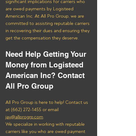
significant implications for carriers who 
are owed payments by Logisteed 
American Inc. At All Pro Group, we are 
committed to assisting reputable carriers 
in recovering their dues and ensuring they 
get the compensation they deserve.
Need Help Getting Your 
Money from Logisteed 
American Inc? Contact 
All Pro Group
All Pro Group is here to help! Contact us 
at (662) 272-1455 or email 
jay@allprogrp.com
.
We specialize in working with reputable 
carriers like you who are owed payment 