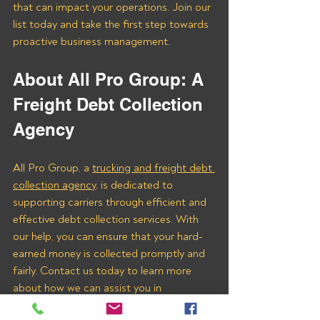
that can impact your operations. Join our 
list today and take the first step towards 
proactive business management.
About All Pro Group: A 
Freight Debt Collection 
Agency 
All Pro Group, a 
trucking and freight debt 
collection agency
, is dedicated to 
supporting carriers through efficient and 
effective debt collection services. With 
our help, you can ensure that your hard-
earned money is collected promptly and 
fairly. Contact us today to learn more 
about how we can assist you in 
recovering payments from Logisteed 