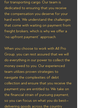
for transporting cargo. Our team is 
dedicated to ensuring that you receive 
the compensation you deserve for your 
hard work. We understand the challenges 
that come with waiting on payment from 
freight brokers, which is why we offer a 
“no upfront payment” approach.
When you choose to work with All Pro 
Group, you can rest assured that we will 
do everything in our power to collect the 
money owed to you. Our experienced 
team utilizes proven strategies to 
navigate the complexities of debt 
collection and ensure that you receive the 
payment you are entitled to. We take on 
the financial strain of pursuing payment, 
so you can focus on what you do best—
delivering goods across the country 