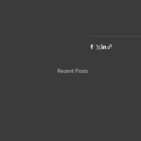
Recent Posts