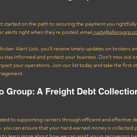
t started on the path to securing the payment you rightfully
er alerts right when they’re posted, email
 rusty@allprogrp.c
roker Alert Lists, you'll receive timely updates on brokers an
 stay informed and protect your business. Don't miss out on
mpact your operations. Join our list today and take the first 
anagement.
o Group: A Freight Debt Collectio
ated to supporting carriers through efficient and effective de
lp, you can ensure that your hard-earned money is collected 
ay to learn more about how we can assist you in recovering p