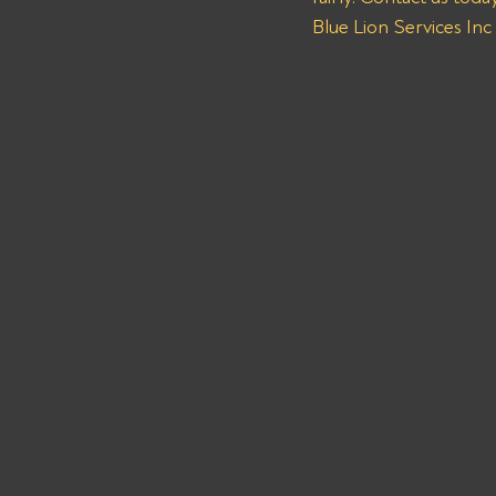
Blue Lion Services Inc