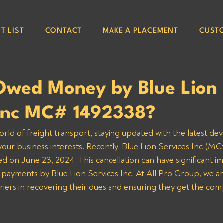
T LIST
CONTACT
MAKE A PLACEMENT
CUST
Owed Money by Blue Lion
 Inc MC# 1492338?
orld of freight transport, staying updated with the latest de
 your business interests. Recently, Blue Lion Services Inc (M
ed on June 23, 2024. This cancellation can have significant imp
 payments by Blue Lion Services Inc. At All Pro Group, we a
rriers in recovering their dues and ensuring they get the co