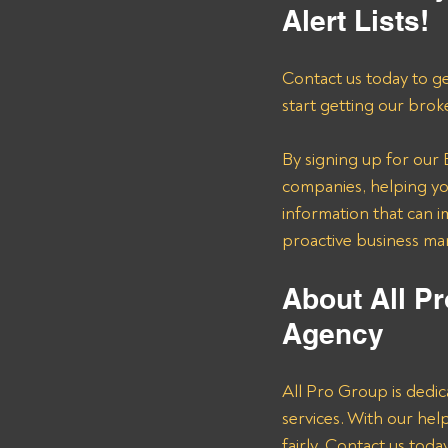
Alert Lists!
Contact us today to ge
start getting our brok
By signing up for our B
companies, helping you
information that can i
proactive business m
About All Pr
Agency 
All Pro Group is dedic
services. With our he
fairly. Contact us tod