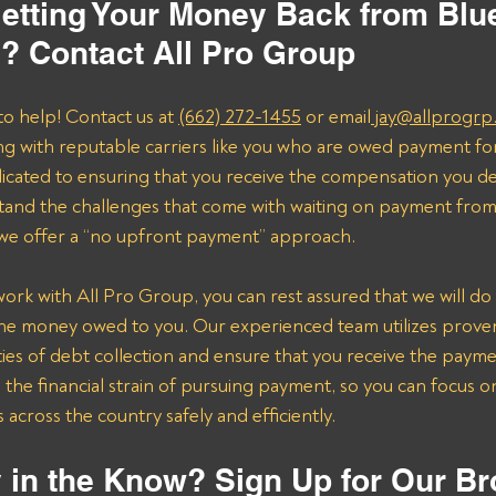
etting Your Money Back from Blue
c? Contact All Pro Group
to help! Contact us at 
(662) 272-1455
 or email
 jay@allprogrp
ng with reputable carriers like you who are owed payment fo
dicated to ensuring that you receive the compensation you de
and the challenges that come with waiting on payment from 
 we offer a “no upfront payment” approach.
k with All Pro Group, you can rest assured that we will do 
the money owed to you. Our experienced team utilizes proven 
ies of debt collection and ensure that you receive the payme
n the financial strain of pursuing payment, so you can focus 
across the country safely and efficiently.
 in the Know? Sign Up for Our Br