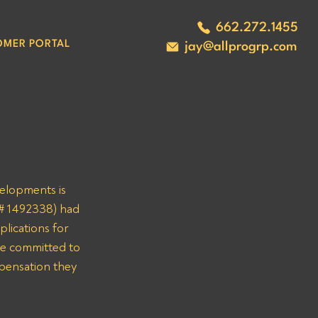
662.272.1455
OMER PORTAL
jay@allprogrp.com
velopments is 
C# 1492338) had 
lications for 
re committed to 
mpensation they 