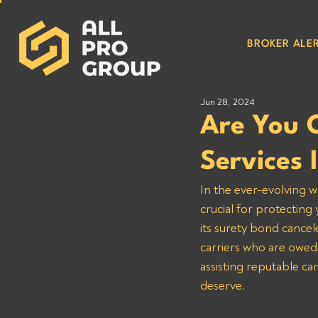
BROKER ALER
Jun 28, 2024
Are You 
Services
In the ever-evolving w
crucial for protecting
its surety bond cancel
carriers who are owed
assisting reputable ca
deserve.