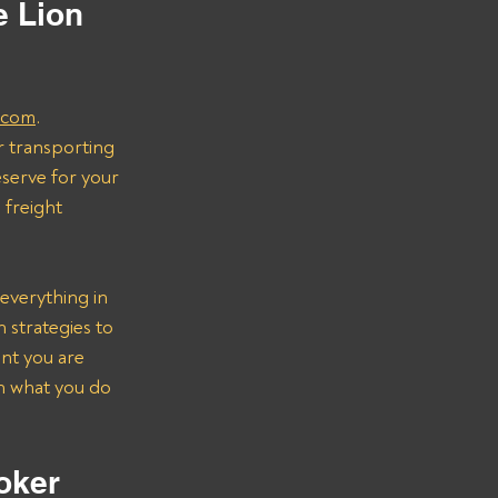
 Lion 
.com
.
r transporting 
serve for your 
freight 
everything in 
strategies to 
nt you are 
on what you do 
oker 