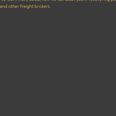
 and other freight brokers.