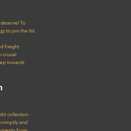
 deserve! To 
om
 to join the list.
d freight 
 crucial 
step towards 
n 
bt collection 
promptly and 
ayments from 