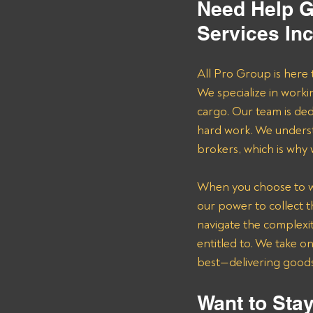
Need Help G
Services In
All Pro Group is here 
We specialize in worki
cargo. Our team is de
hard work. We underst
brokers, which is why
When you choose to wor
our power to collect 
navigate the complexit
entitled to. We take o
best—delivering goods 
Want to Stay