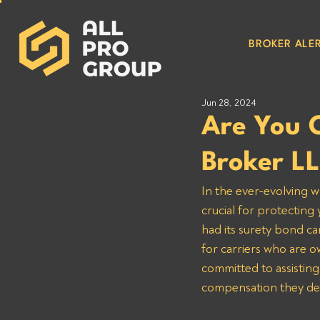
BROKER ALER
Jun 28, 2024
Are You 
Broker L
In the ever-evolving w
crucial for protectin
had its surety bond ca
for carriers who are 
committed to assisting
compensation they de