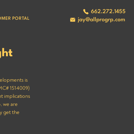
662.272.1455
OMER PORTAL
jay@allprogrp.com
ght
velopments is 
(MC# 1514009) 
t implications 
, we are 
y get the 