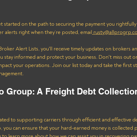
t started on the path to securing the payment you rightfully
er alerts right when they’re posted, email
 rusty@allprogrp.c
roker Alert Lists, you'll receive timely updates on brokers an
 stay informed and protect your business. Don't miss out on
mpact your operations. Join our list today and take the first 
anagement.
o Group: A Freight Debt Collectio
ated to supporting carriers through efficient and effective de
lp, you can ensure that your hard-earned money is collected 
ay to learn more about how we can assist you in recovering p