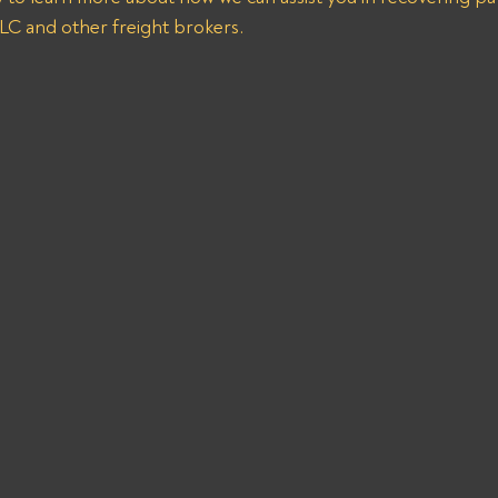
C and other freight brokers.