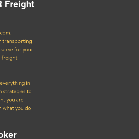
 Freight 
.com
.
r transporting 
serve for your 
freight 
everything in 
strategies to 
nt you are 
on what you do 
oker 