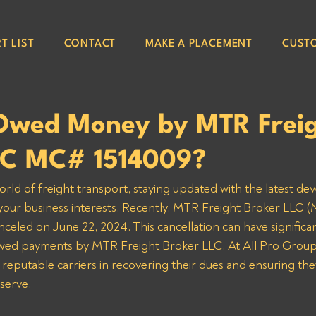
T LIST
CONTACT
MAKE A PLACEMENT
CUST
Owed Money by MTR Frei
LC MC# 1514009?
orld of freight transport, staying updated with the latest de
g your business interests. Recently, MTR Freight Broker LLC 
nceled on June 22, 2024. This cancellation can have significan
owed payments by MTR Freight Broker LLC. At All Pro Group
 reputable carriers in recovering their dues and ensuring the
serve.