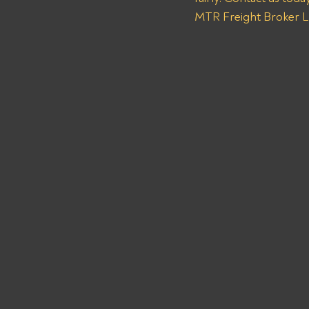
MTR Freight Broker LL