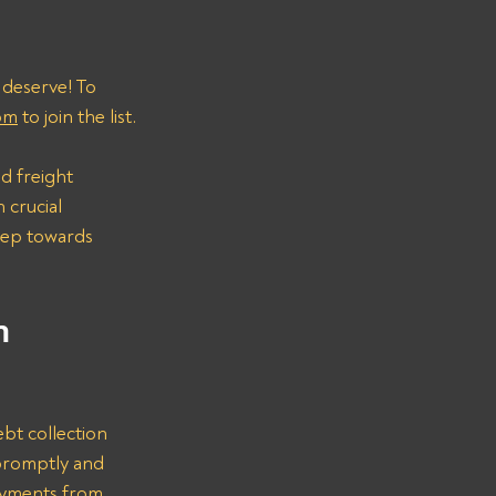
 deserve! To 
om
 to join the list.
d freight 
 crucial 
step towards 
n 
bt collection 
promptly and 
ayments from 