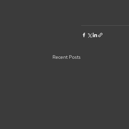
Recent Posts