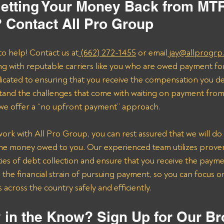
etting Your Money Back from MTR
 Contact All Pro Group
to help! Contact us at
 (662) 272-1455
 or email
 jay@allprogrp
ng with reputable carriers like you who are owed payment fo
dicated to ensuring that you receive the compensation you de
and the challenges that come with waiting on payment from 
 we offer a “no upfront payment” approach.
k with All Pro Group, you can rest assured that we will do 
the money owed to you. Our experienced team utilizes proven 
ies of debt collection and ensure that you receive the payme
n the financial strain of pursuing payment, so you can focus 
across the country safely and efficiently.
 in the Know? Sign Up for Our Br