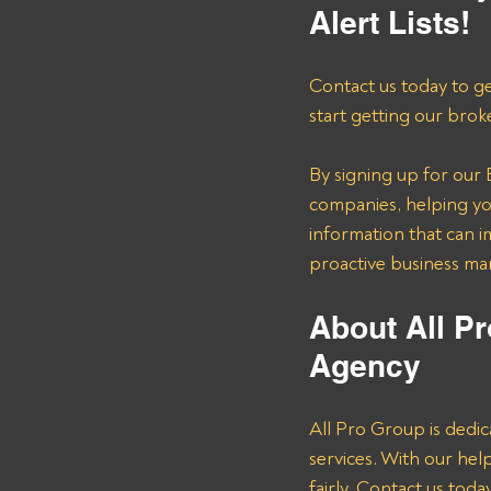
Alert Lists!
Contact us today to ge
start getting our brok
By signing up for our B
companies, helping you
information that can i
proactive business m
About All Pr
Agency 
All Pro Group is dedic
services. With our he
fairly. Contact us tod