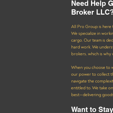
Need Help G
Broker LLC?
All Pro Group is here 
We specialize in worki
cargo. Our team is de
hard work. We underst
brokers, which is why
When you choose to wor
our power to collect 
navigate the complexit
entitled to. We take o
best—delivering goods 
Want to Stay