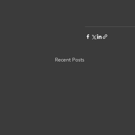
Recent Posts