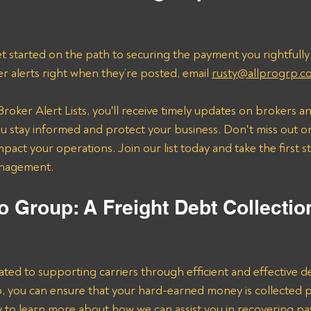
t started on the path to securing the payment you rightfully
er alerts right when they’re posted, email 
rusty@allprogrp.c
roker Alert Lists, you'll receive timely updates on brokers an
 stay informed and protect your business. Don't miss out on
mpact your operations. Join our list today and take the first 
anagement.
o Group: A Freight Debt Collectio
ated to supporting carriers through efficient and effective de
lp, you can ensure that your hard-earned money is collected 
ay to learn more about how we can assist you in recovering p