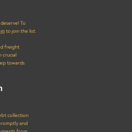
 deserve! To 
om
 to join the list.
d freight 
 crucial 
step towards 
n 
bt collection 
promptly and 
ayments from 