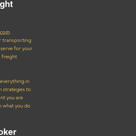
ght 
.com
.
r transporting 
serve for your 
freight 
everything in 
strategies to 
nt you are 
on what you do 
oker 