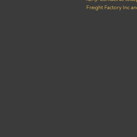
Freight Factory Inc an