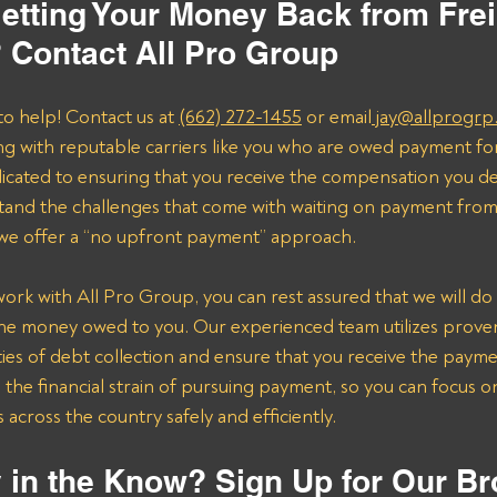
etting Your Money Back from Frei
? Contact All Pro Group
to help! Contact us at 
(662) 272-1455
 or email
 jay@allprogrp
ng with reputable carriers like you who are owed payment fo
dicated to ensuring that you receive the compensation you de
and the challenges that come with waiting on payment from 
 we offer a “no upfront payment” approach.
k with All Pro Group, you can rest assured that we will do 
the money owed to you. Our experienced team utilizes proven 
ies of debt collection and ensure that you receive the payme
n the financial strain of pursuing payment, so you can focus 
across the country safely and efficiently.
 in the Know? Sign Up for Our Br