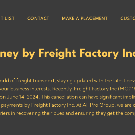
T LIST
CONTACT
MAKE A PLACEMENT
CUST
ey by Freight Factory I
orld of freight transport, staying updated with the latest de
your business interests. Recently, Freight Factory Inc (MC# 16
n June 14, 2024. This cancellation can have significant implic
 payments by Freight Factory Inc. At All Pro Group, we are 
rriers in recovering their dues and ensuring they get the co