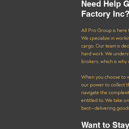
Need Help G
Factory Inc
All Pro Group is here 
We specialize in worki
cargo. Our team is de
hard work. We underst
brokers, which is why
When you choose to wor
our power to collect 
navigate the complexit
entitled to. We take o
best—delivering goods 
Want to Stay