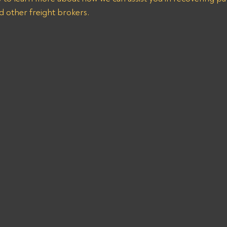
d other freight brokers.