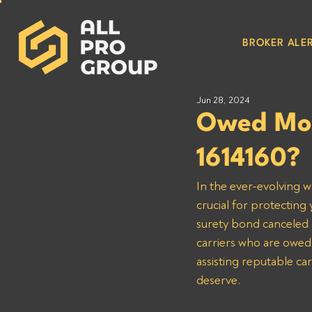
BROKER ALER
Jun 28, 2024
Owed Mon
1614160?
In the ever-evolving w
crucial for protecting 
surety bond canceled o
carriers who are owed
assisting reputable ca
deserve.