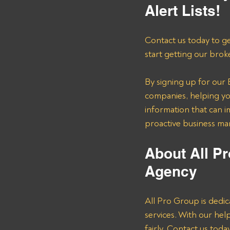
Alert Lists!
Contact us today to ge
start getting our brok
By signing up for our B
companies, helping you
information that can i
proactive business m
About All Pr
Agency
All Pro Group is dedic
services. With our he
fairly. Contact us tod