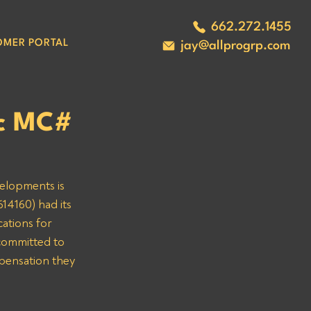
662.272.1455
OMER PORTAL
jay@allprogrp.com
nc MC#
velopments is 
14160) had its 
ations for 
committed to 
mpensation they 