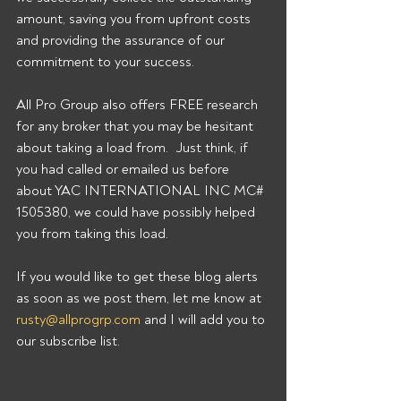
amount, saving you from upfront costs 
and providing the assurance of our 
commitment to your success. 
All Pro Group also offers FREE research 
for any broker that you may be hesitant 
about taking a load from.  Just think, if 
you had called or emailed us before 
about YAC INTERNATIONAL INC MC# 
1505380, we could have possibly helped 
you from taking this load. 
If you would like to get these blog alerts 
as soon as we post them, let me know at 
rusty@allprogrp.com
 and I will add you to 
our subscribe list.