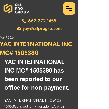
662.272.1455
jay@allprogrp.com
Mar 7, 2024
YAC INTERNATIONAL INC
MC# 1505380
YAC INTERNATIONAL 
INC MC# 1505380 has 
been reported to our 
office for non-payment. 
YAC INTERNATIONAL INC MC# 
1505380 is out of Riverside, CA with 