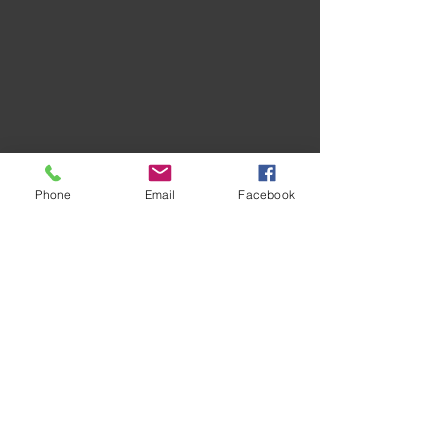
Phone
Email
Facebook
Recent Posts
See All