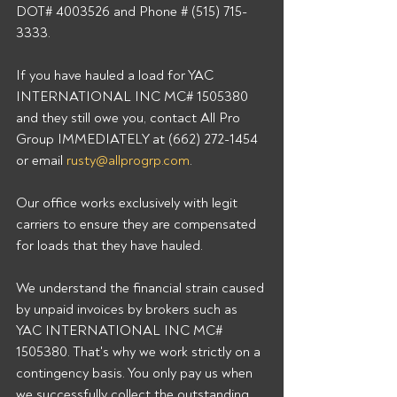
DOT# 4003526 and Phone # (515) 715-
3333. 
If you have hauled a load for YAC 
INTERNATIONAL INC MC# 1505380 
and they still owe you, contact All Pro 
Group IMMEDIATELY at (662) 272-1454 
or email 
rusty@allprogrp.com
. 
Our office works exclusively with legit 
carriers to ensure they are compensated 
for loads that they have hauled. 
We understand the financial strain caused 
by unpaid invoices by brokers such as 
YAC INTERNATIONAL INC MC# 
1505380. That's why we work strictly on a 
contingency basis. You only pay us when 
we successfully collect the outstanding 