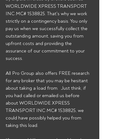
WORLDWIDE XPRESS TRANSPORT 
INC MC# 1538825. That's why we work 
strictly on a contingency basis. You only 
pay us when we successfully collect the 
outstanding amount, saving you from 
upfront costs and providing the 
assurance of our commitment to your 
success. 
All Pro Group also offers FREE research 
for any broker that you may be hesitant 
about taking a load from.  Just think, if 
you had called or emailed us before 
about WORLDWIDE XPRESS 
TRANSPORT INC MC# 1538825, we 
could have possibly helped you from 
taking this load. 