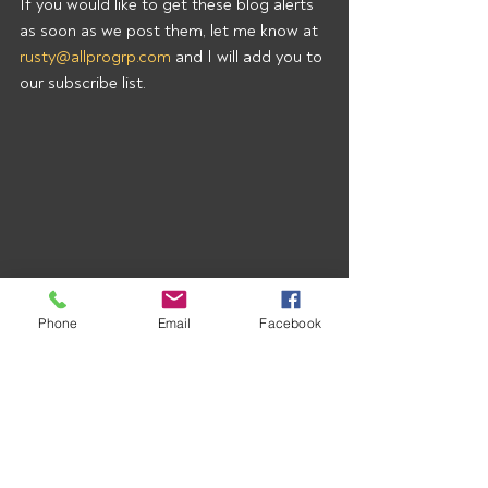
If you would like to get these blog alerts 
as soon as we post them, let me know at 
rusty@allprogrp.com
 and I will add you to 
our subscribe list.
Phone
Email
Facebook
Recent Posts
See All