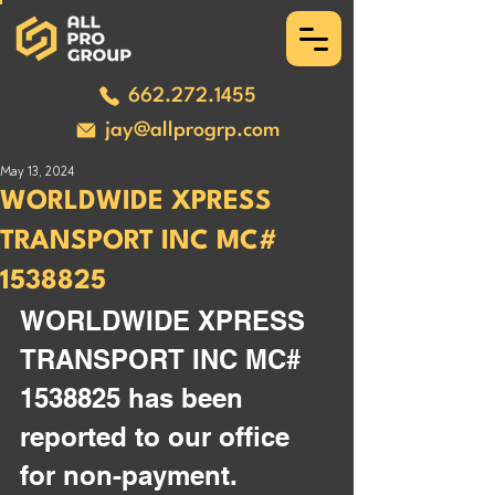
662.272.1455
jay@allprogrp.com
May 13, 2024
WORLDWIDE XPRESS
TRANSPORT INC MC#
1538825
WORLDWIDE XPRESS 
TRANSPORT INC MC# 
1538825 has been 
reported to our office 
for non-payment. 