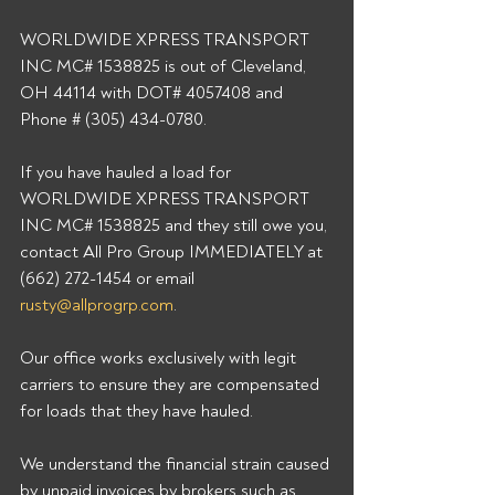
WORLDWIDE XPRESS TRANSPORT 
INC MC# 1538825 is out of Cleveland, 
OH 44114 with DOT# 4057408 and 
Phone # (305) 434-0780. 
If you have hauled a load for 
WORLDWIDE XPRESS TRANSPORT 
INC MC# 1538825 and they still owe you, 
contact All Pro Group IMMEDIATELY at 
(662) 272-1454 or email 
rusty@allprogrp.com
. 
Our office works exclusively with legit 
carriers to ensure they are compensated 
for loads that they have hauled. 
We understand the financial strain caused 
by unpaid invoices by brokers such as 