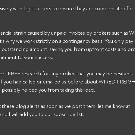
sively with legit carriers to ensure they are compensated for 
ancial strain caused by unpaid invoices by brokers such a
s why we work strictly on a contingency basis. You only pay
he outstanding amount, saving you from upfront costs and pro
itment to your success. 
ers FREE research for any broker that you may be hesitant a
k, if you had called or emailed us before about WIRED FREI
possibly helped you from taking this load. 
et these blog alerts as soon as we post them, let me know at 
and I will add you to our subscribe list.