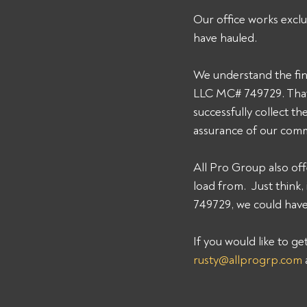
Our office works exclu
have hauled. 
We understand the fin
LLC MC# 749729. That'
successfully collect t
assurance of our comm
All Pro Group also off
load from.  Just thin
749729, we could have 
If you would like to g
rusty@allprogrp.com
 