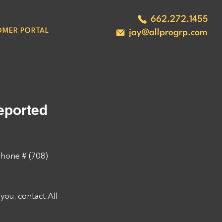
662.272.1455
OMER PORTAL
jay@allprogrp.com
ported 
hone # (708) 
ou, contact All 