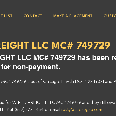
T LIST
CONTACT
MAKE A PLACEMENT
CUST
REIGHT LLC MC# 749729
GHT LLC MC# 749729 has been re
e for non-payment. 
# 749729 is out of Chicago, IL with DOT# 2249021 and P
load for WIRED FREIGHT LLC MC# 749729 and they still owe y
Y at (662) 272-1454 or email 
rusty@allprogrp.com
. 