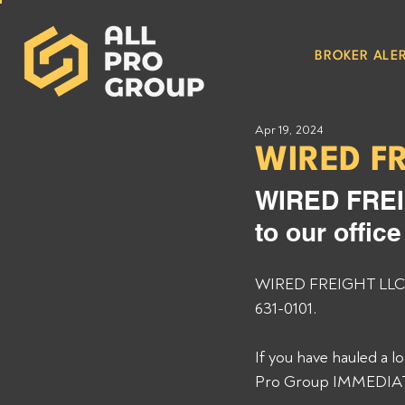
BROKER ALER
Apr 19, 2024
WIRED F
WIRED FREI
to our offic
WIRED FREIGHT LLC MC
631-0101. 
If you have hauled a 
Pro Group IMMEDIATEL