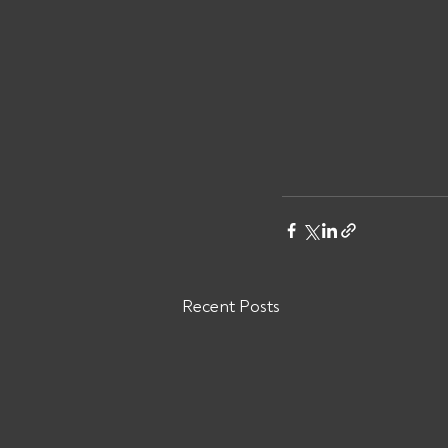
Recent Posts