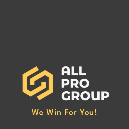
GTO 2000 LLC MC# 223164
YAC 
MC#
GTO 2000 LLC MC# 223164 has
YAC 
been reported to our office for
15053
non-payment. (Click Here to Read
offic
More)
to Re
We Win For You!