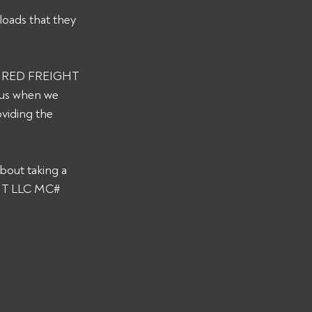
loads that they 
s WIRED FREIGHT 
 us when we 
viding the 
bout taking a 
GHT LLC MC# 